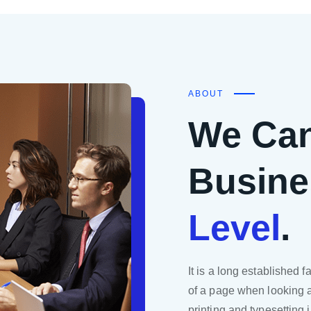
ABOUT
We Can
Busine
Level
.
It is a long established f
of a page when looking a
printing and typesetting 