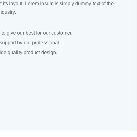
 its layout. Lorem Ipsum is simply dummy text of the
industry.
to give our best for our customer.
support by our professional.
ide quality product design.