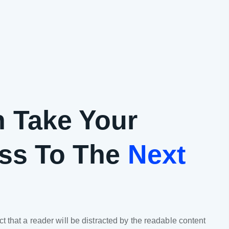
 Take Your
ss To The
Next
act that a reader will be distracted by the readable content