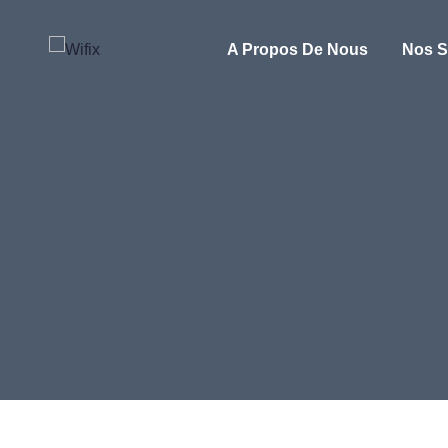
A Propos De Nous
Nos S