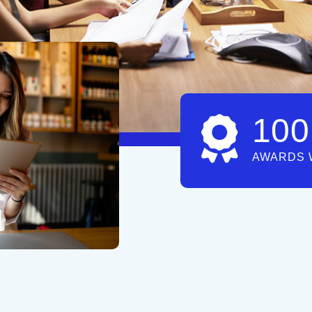
100
AWARDS 