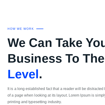
HOW WE WORK
We Can Take Yo
Business To Th
Level
.
It is a long established fact that a reader will be distracte
of a page when looking at its layout. Lorem Ipsum is simpl
printing and typesetting industry.