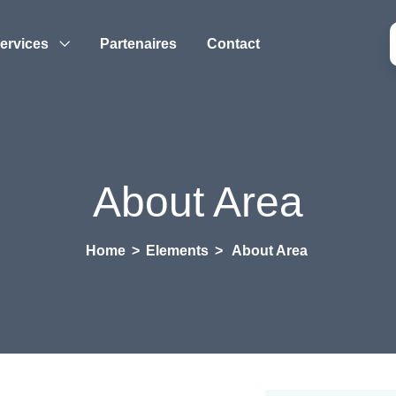
ervices
Partenaires
Contact
About Area
Home
>
Elements
>
About Area