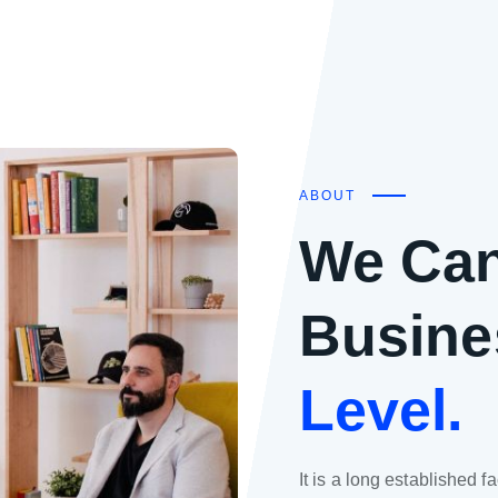
ABOUT
We Can
Busine
Level.
It is a long established f