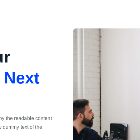
ur
e
Next
d by the readable content
y dummy text of the