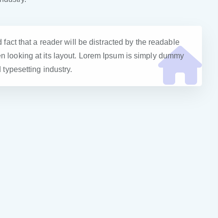
d fact that a reader will be distracted by the readable
n looking at its layout. Lorem Ipsum is simply dummy
d typesetting industry.