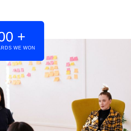
00
+
RDS WE WON