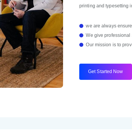
printing and typesetting 
we are always ensure 
We give professional 
Our mission is to prov
G
e
t
S
t
a
r
t
e
d
N
o
w