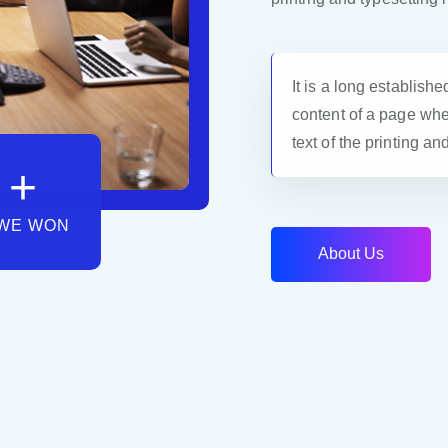
It is a long establishe
content of a page whe
text of the printing an
+
WE WON
A
b
o
u
t
U
s