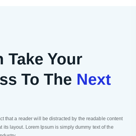
 Take Your
ss To The
Next
act that a reader will be distracted by the readable content
t its layout. Lorem Ipsum is simply dummy text of the
industry.