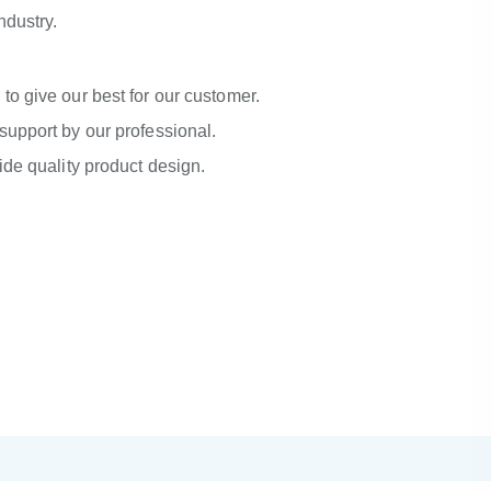
industry.
to give our best for our customer.
support by our professional.
ide quality product design.