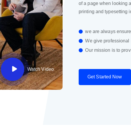
of a page when looking at
printing and typesetting 
we are always ensure 
We give professional 
Our mission is to prov
Watch Video
G
e
t
S
t
a
r
t
e
d
N
o
w