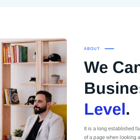
ABOUT
We Can
Busine
Level
.
It is a long established f
of a page when looking at