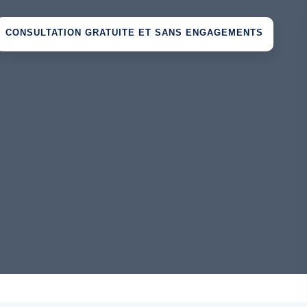
CONSULTATION GRATUITE ET SANS ENGAGEMENTS