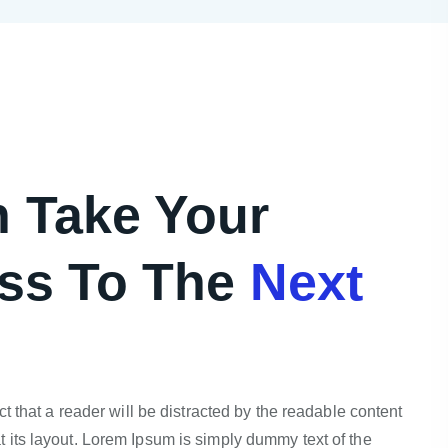
 Take Your
ss To The
Next
act that a reader will be distracted by the readable content
 its layout. Lorem Ipsum is simply dummy text of the