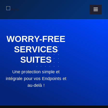
WORRY-FREE
SERVICES
SUITES
Une protection simple et
intégrale pour vos Endpoints et
au-delà !