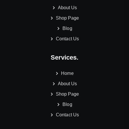
About Us
Shop Page
Blog
Contact Us
Services.
Home
About Us
Shop Page
Blog
Contact Us