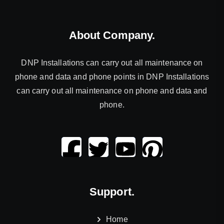
About Company.
DNP Installations can carry out all maintenance on
phone and data and phone points in DNP Installations
can carry out all maintenance on phone and data and
phone.
Support.
Home