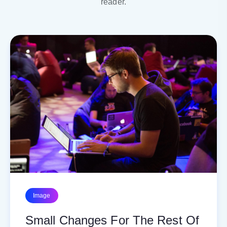
reader.
Image
Small Changes For The Rest Of