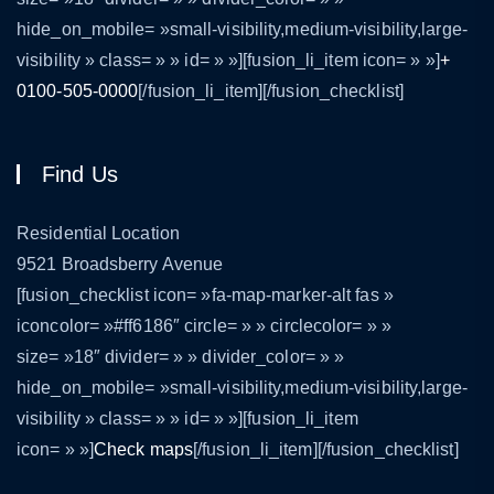
hide_on_mobile= »small-visibility,medium-visibility,large-
visibility » class= » » id= » »][fusion_li_item icon= » »]
+
0100-505-0000
[/fusion_li_item][/fusion_checklist]
Find Us
Residential Location
9521 Broadsberry Avenue
[fusion_checklist icon= »fa-map-marker-alt fas »
iconcolor= »#ff6186″ circle= » » circlecolor= » »
size= »18″ divider= » » divider_color= » »
hide_on_mobile= »small-visibility,medium-visibility,large-
visibility » class= » » id= » »][fusion_li_item
icon= » »]
Check maps
[/fusion_li_item][/fusion_checklist]