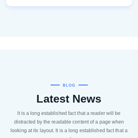
BLOG
Latest News
It is a long established fact that a reader will be
distracted by the readable content of a page when
looking at its layout. It is a long established fact that a