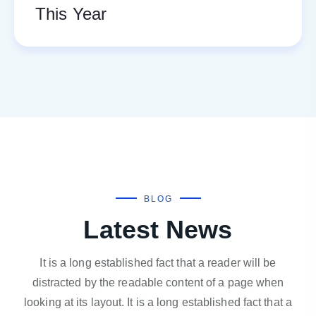
This Year
BLOG
Latest News
It is a long established fact that a reader will be
distracted by the readable content of a page when
looking at its layout. It is a long established fact that a