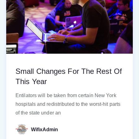
Small Changes For The Rest Of
This Year
Entilators will be taken from certain New York
hospitals and redistributed to the worst-hit parts
of the state under an
WifixAdmin