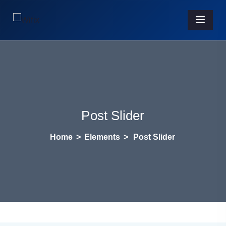
Post Slider
Home
>
Elements
>
Post Slider