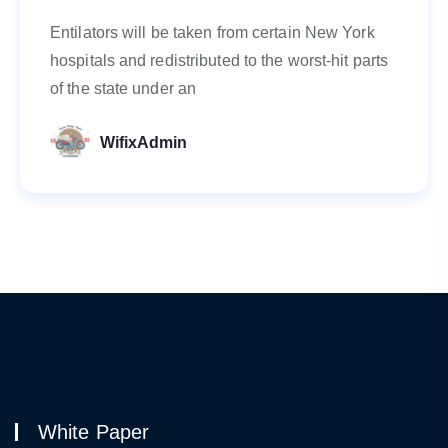
Entilators will be taken from certain New York
hospitals and redistributed to the worst-hit parts
of the state under an
WifixAdmin
White Paper