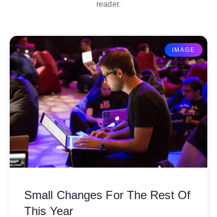
reader.
IMAGE
Small Changes For The Rest Of
This Year