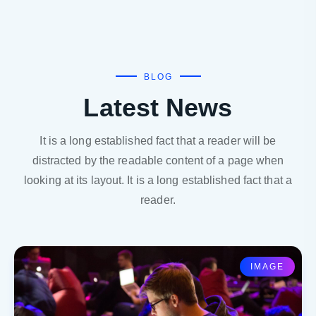
BLOG
Latest News
It is a long established fact that a reader will be
distracted by the readable content of a page when
looking at its layout. It is a long established fact that a
reader.
IMAGE