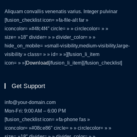
Aliquam convallis venenatis varius. Integer pulvinar
[fusion_checklist icon= »fa-file-alt far »
iconcolor= »#4fc4f4″ circle= » » circlecolor= » »
size= »18″ divider= » » divider_color= » »
hide_on_mobile= »small-visibility,medium-visibility,large-
visibility » class= » » id= » »][fusion_li_item
icon= » »]
Download
[/fusion_li_item][/fusion_checklist]
Get Support
info@your-domain.com
Mon-Fri: 9:00 AM – 6:00 PM
[fusion_checklist icon= »fa-phone fas »
iconcolor= »#08ce86″ circle= » » circlecolor= » »
size= »18″ divider= » » divider_color= » »