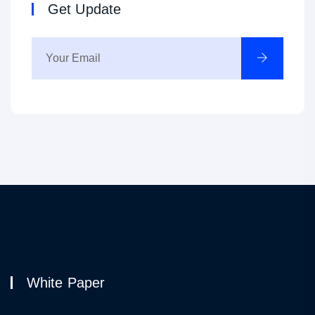
Get Update
White Paper