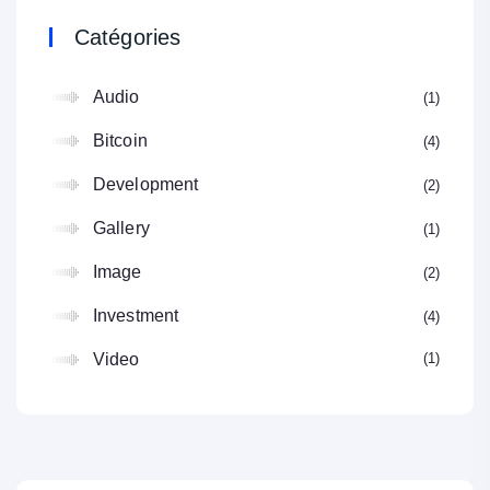
Catégories
Audio
1
Bitcoin
4
Development
2
Gallery
1
Image
2
Investment
4
1
Video