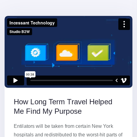
How Long Term Travel Helped
Me Find My Purpose
Entilators will be taken from certain New York
hospitals and redistributed to the worst-hit parts of