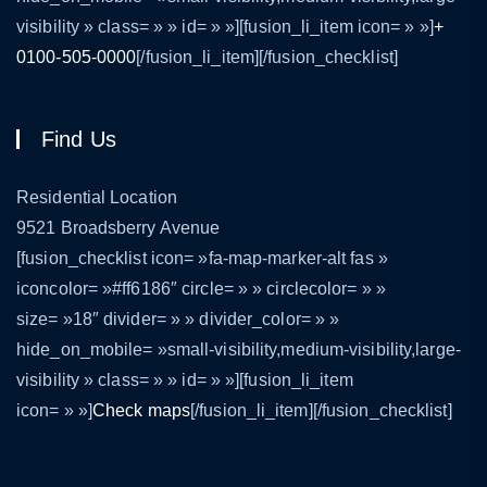
visibility » class= » » id= » »][fusion_li_item icon= » »]
+
0100-505-0000
[/fusion_li_item][/fusion_checklist]
Find Us
Residential Location
9521 Broadsberry Avenue
[fusion_checklist icon= »fa-map-marker-alt fas »
iconcolor= »#ff6186″ circle= » » circlecolor= » »
size= »18″ divider= » » divider_color= » »
hide_on_mobile= »small-visibility,medium-visibility,large-
visibility » class= » » id= » »][fusion_li_item
icon= » »]
Check maps
[/fusion_li_item][/fusion_checklist]