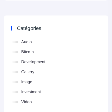
Catégories
Audio
Bitcoin
Development
Gallery
Image
Investment
Video