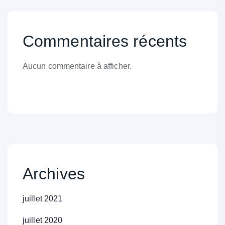
Commentaires récents
Aucun commentaire à afficher.
Archives
juillet 2021
juillet 2020