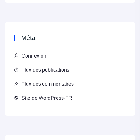
Méta
Connexion
Flux des publications
Flux des commentaires
Site de WordPress-FR