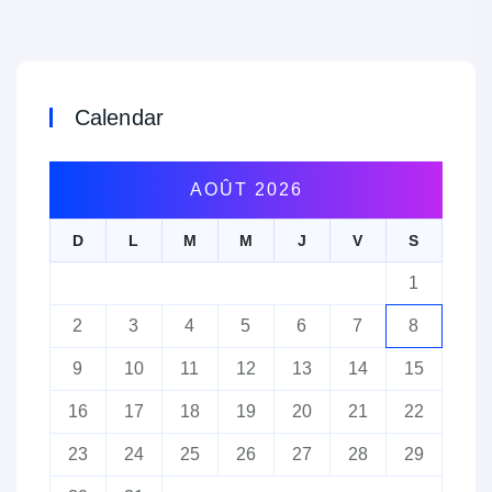
Calendar
AOÛT 2026
D
L
M
M
J
V
S
1
2
3
4
5
6
7
8
9
10
11
12
13
14
15
16
17
18
19
20
21
22
23
24
25
26
27
28
29