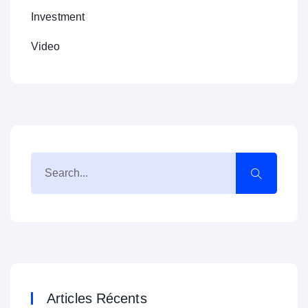
Investment
Video
Articles Récents