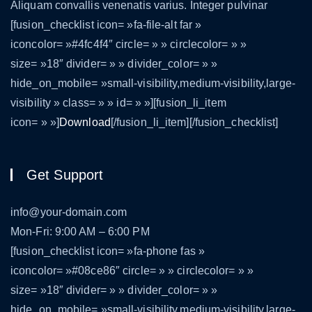
Aliquam convallis venenatis varius. Integer pulvinar
[fusion_checklist icon= »fa-file-alt far »
iconcolor= »#4fc4f4″ circle= » » circlecolor= » »
size= »18″ divider= » » divider_color= » »
hide_on_mobile= »small-visibility,medium-visibility,large-
visibility » class= » » id= » »][fusion_li_item
icon= » »]
Download
[/fusion_li_item][/fusion_checklist]
Get Support
info@your-domain.com
Mon-Fri: 9:00 AM – 6:00 PM
[fusion_checklist icon= »fa-phone fas »
iconcolor= »#08ce86″ circle= » » circlecolor= » »
size= »18″ divider= » » divider_color= » »
hide_on_mobile= »small-visibility,medium-visibility,large-