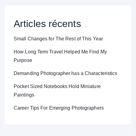
Articles récents
Small Changes for The Rest of This Year
How Long Term Travel Helped Me Find My
Purpose
Demanding Photographer has a Characteristics
Pocket Sized Notebooks Hold Miniature
Paintings
Career Tips For Emerging Photographers