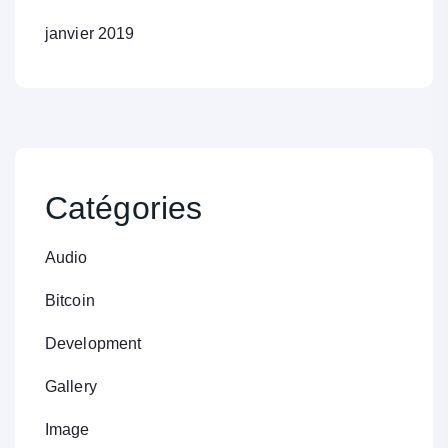
janvier 2019
Catégories
Audio
Bitcoin
Development
Gallery
Image