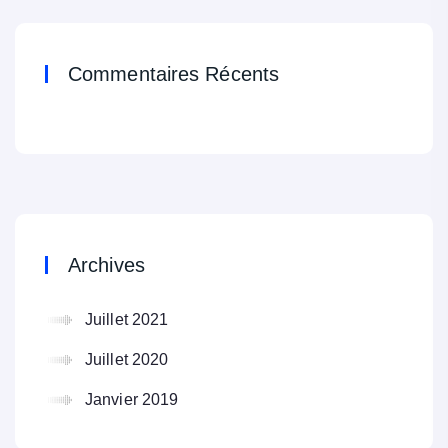
Commentaires Récents
Archives
Juillet 2021
Juillet 2020
Janvier 2019