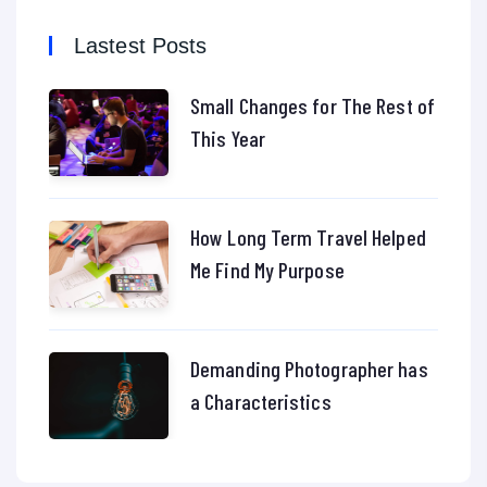
Lastest Posts
Small Changes for The Rest of
This Year
How Long Term Travel Helped
Me Find My Purpose
Demanding Photographer has
a Characteristics