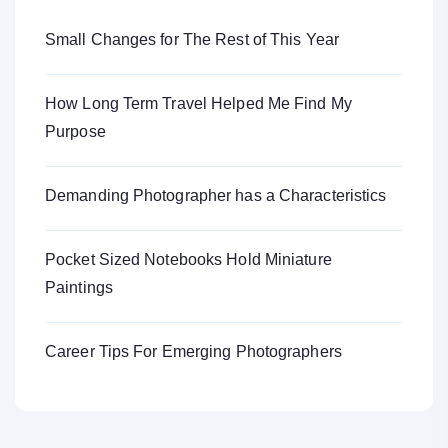
Small Changes for The Rest of This Year
How Long Term Travel Helped Me Find My
Purpose
Demanding Photographer has a Characteristics
Pocket Sized Notebooks Hold Miniature
Paintings
Career Tips For Emerging Photographers