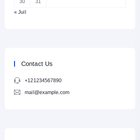
30
31
« Juil
Contact Us
+121234567890
mail@example.com