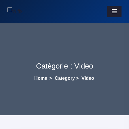
Catégorie :
Video
Home
>
Category >
Video