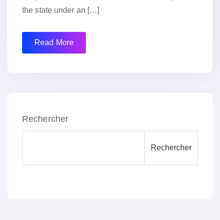
the state under an […]
Read More
Rechercher
Rechercher