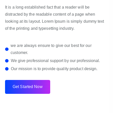
It is a long established fact that a reader will be
distracted by the readable content of a page when
looking at its layout. Lorem Ipsum is simply dummy text
of the printing and typesetting industry.
we are always ensure to give our best for our
customer.
We give professional support by our professional.
Our mission is to provide quality product design.
G
e
t
S
t
a
r
t
e
d
N
o
w