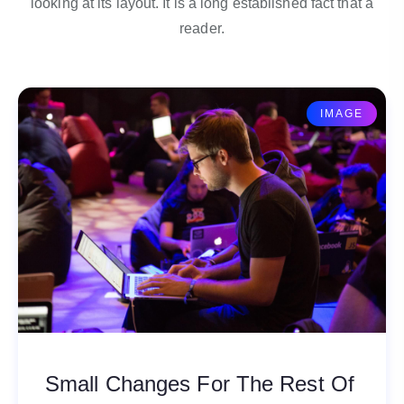
looking at its layout. It is a long established fact that a
reader.
IMAGE
Small Changes For The Rest Of