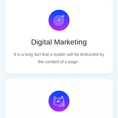
Digital Marketing
It is a long fact that a reader will be distracted by
the content of a page .