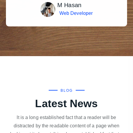
M Hasan
Web Developer
BLOG
Latest News
It is a long established fact that a reader will be
distracted by the readable content of a page when