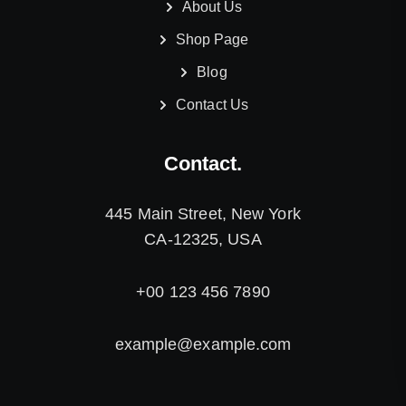
About Us
Shop Page
Blog
Contact Us
Contact.
445 Main Street, New York
CA-12325, USA
+00 123 456 7890
example@example.com