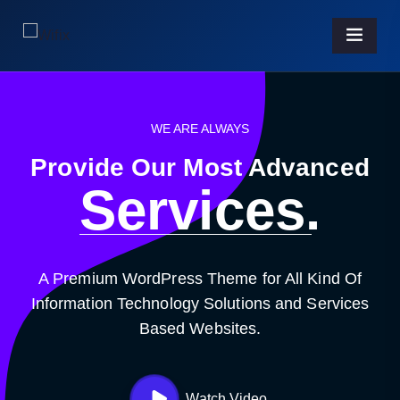
WE ARE ALWAYS
Provide Our Most Advanced
Business.
A Premium WordPress Theme for All Kind Of
Information Technology Solutions and Services
Based Websites.
Watch Video