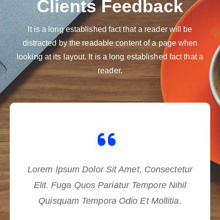
Clients Feedback
It is a long established fact that a reader will be
distracted by the readable content of a page when
looking at its layout. It is a long established fact that a
reader.
Lorem Ipsum Dolor Sit Amet, Consectetur
Elit. Fuga Quos Pariatur Tempore Nihil
Quisquam Tempora Odio Et Mollitia.