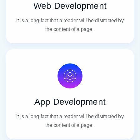
Web Development
It is a long fact that a reader will be distracted by
the content of a page .
App Development
It is a long fact that a reader will be distracted by
the content of a page .