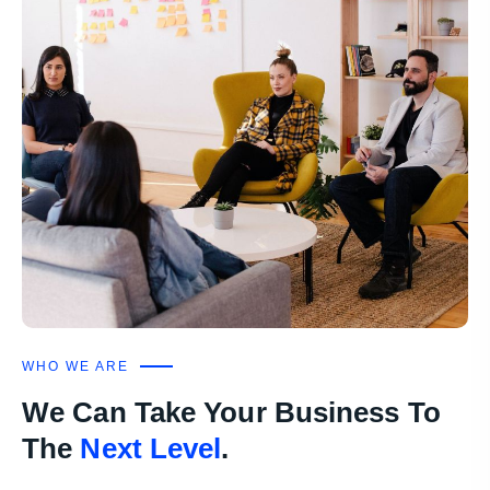
WHO WE ARE
We Can Take Your Business To
The
Next Level
.