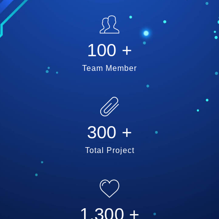
100
+
Team Member
300
+
Total Project
1,300
+