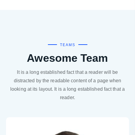
TEAMS
Awesome Team
It is a long established fact that a reader will be
distracted by the readable content of a page when
looking at its layout. It is a long established fact that a
reader.