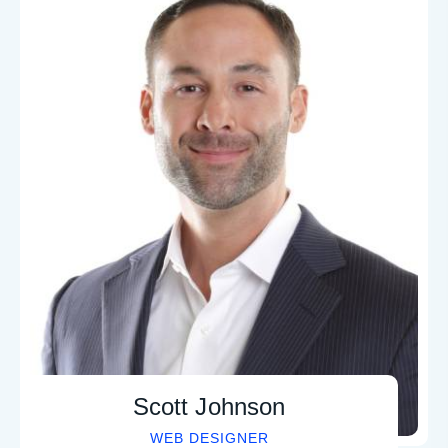
Martin Jenkins
SEO SPECIALIST