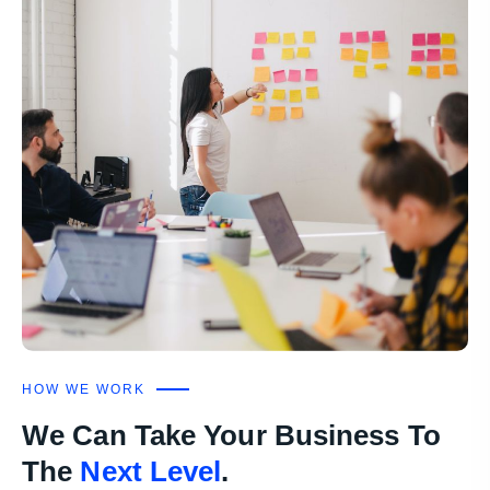
HOW WE WORK
We Can Take Your Business To
The
Next Level
.