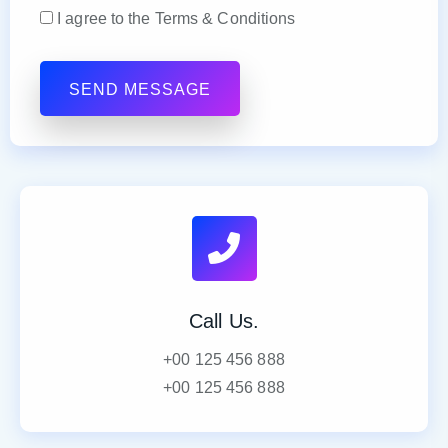
I agree to the Terms & Conditions
Call Us.
+00 125 456 888
+00 125 456 888