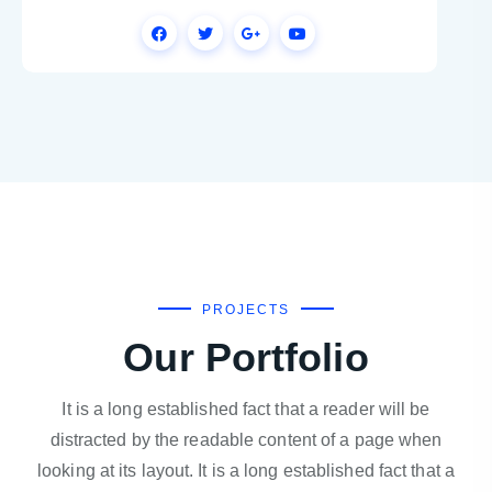
PROJECTS
Our Portfolio
It is a long established fact that a reader will be
distracted by the readable content of a page when
looking at its layout. It is a long established fact that a