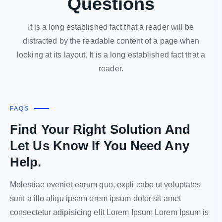
Questions
It is a long established fact that a reader will be
distracted by the readable content of a page when
looking at its layout. It is a long established fact that a
reader.
FAQS
Find Your Right Solution And
Let Us Know If You Need Any
Help.
Molestiae eveniet earum quo, expli cabo ut voluptates
sunt a illo aliqu ipsam orem ipsum dolor sit amet
consectetur adipisicing elit Lorem Ipsum Lorem Ipsum is