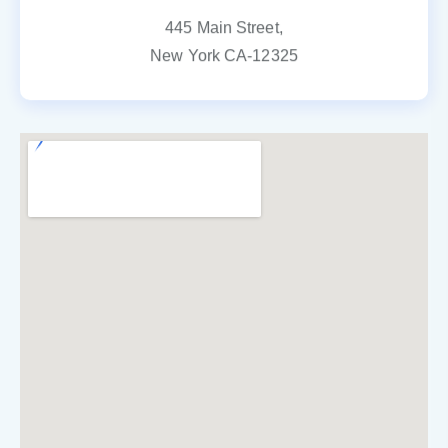
445 Main Street,
New York CA-12325