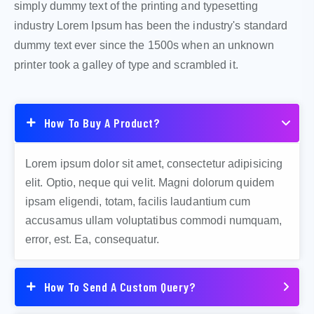
simply dummy text of the printing and typesetting
industry Lorem Ipsum has been the industry's standard
dummy text ever since the 1500s when an unknown
printer took a galley of type and scrambled it.
How To Buy A Product?
Lorem ipsum dolor sit amet, consectetur adipisicing
elit. Optio, neque qui velit. Magni dolorum quidem
ipsam eligendi, totam, facilis laudantium cum
accusamus ullam voluptatibus commodi numquam,
error, est. Ea, consequatur.
How To Send A Custom Query?