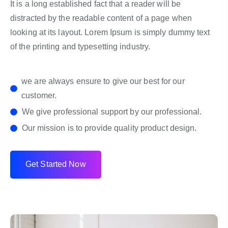
It is a long established fact that a reader will be
distracted by the readable content of a page when
looking at its layout. Lorem Ipsum is simply dummy text
of the printing and typesetting industry.
we are always ensure to give our best for our
customer.
We give professional support by our professional.
Our mission is to provide quality product design.
G
e
t
S
t
a
r
t
e
d
N
o
w