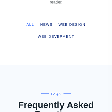
reader.
ALL
NEWS
WEB DESIGN
WEB DEVEPMENT
FAQS
Frequently Asked