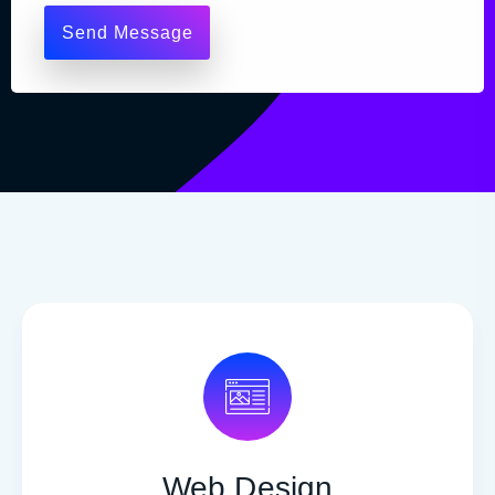
Web Design