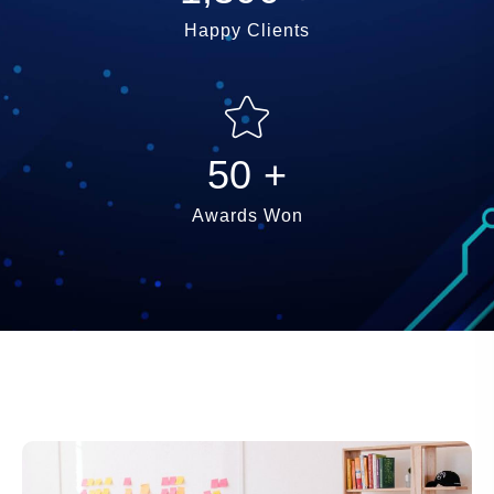
Happy Clients
50
+
Awards Won