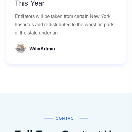
This Year
Entilators will be taken from certain New York
hospitals and redistributed to the worst-hit parts
of the state under an
WifixAdmin
CONTACT