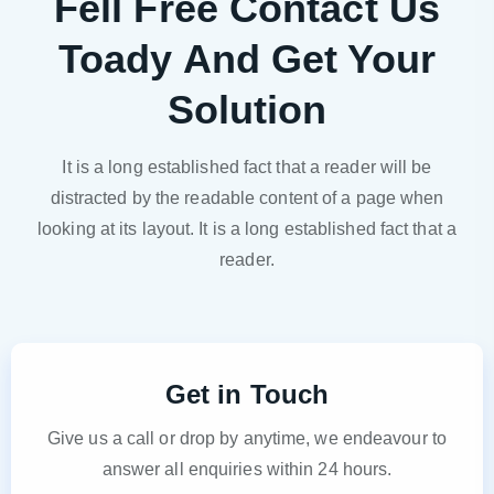
Fell Free Contact Us
Toady And Get Your
Solution
It is a long established fact that a reader will be
distracted by the readable content of a page when
looking at its layout. It is a long established fact that a
reader.
Get in Touch
Give us a call or drop by anytime, we endeavour to
answer all enquiries within 24 hours.