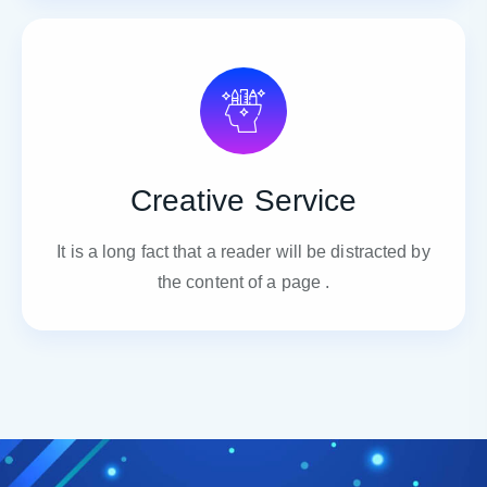
Creative Service
It is a long fact that a reader will be distracted by
the content of a page .