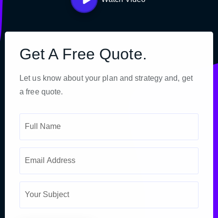
Get A Free Quote.
Let us know about your plan and strategy and, get
a free quote.