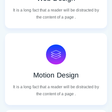
It is a long fact that a reader will be distracted by
the content of a page .
Motion Design
It is a long fact that a reader will be distracted by
the content of a page .