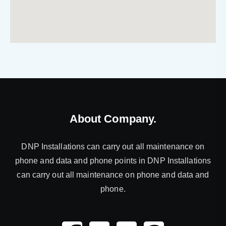
About Company.
DNP Installations can carry out all maintenance on
phone and data and phone points in DNP Installations
can carry out all maintenance on phone and data and
phone.