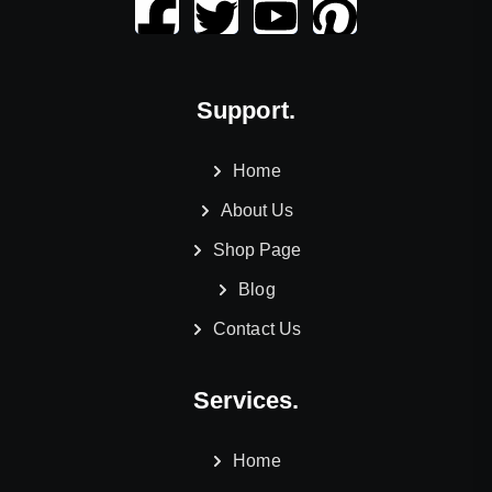
Support.
Home
About Us
Shop Page
Blog
Contact Us
Services.
Home