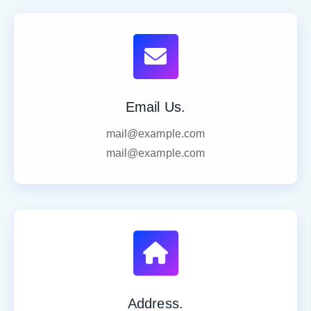
Email Us.
mail@example.com
mail@example.com
Address.