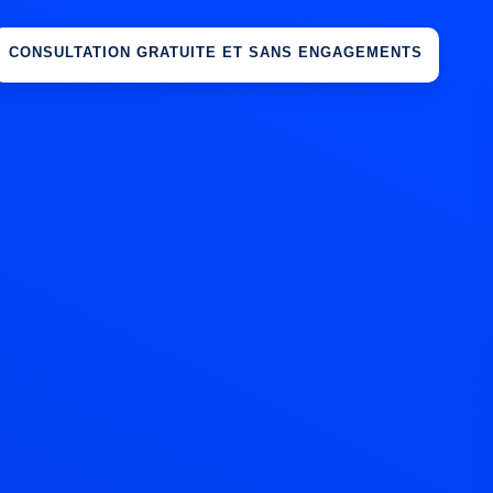
CONSULTATION GRATUITE ET SANS ENGAGEMENTS