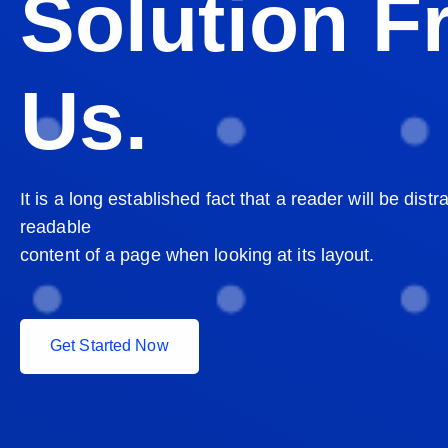
Solution 
Us.
It is a long established fact that a reader will be distr
readable
content of a page when looking at its layout.
G
e
t
S
t
a
r
t
e
d
N
o
w