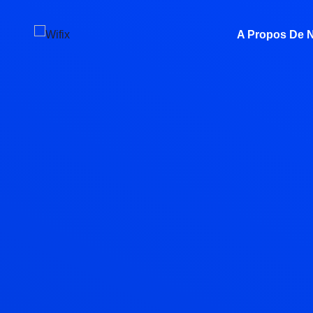
A Propos De 