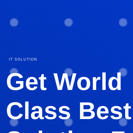
IT SOLUTION
Get World
Class Best