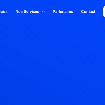
Nous
Nos Services
Partenaires
Contact