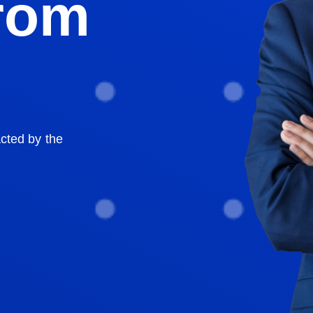
From
acted by the