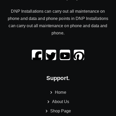
DNP Installations can carry out all maintenance on
phone and data and phone points in DNP Installations
can carry out all maintenance on phone and data and
phone.
Support.
Home
About Us
Shop Page