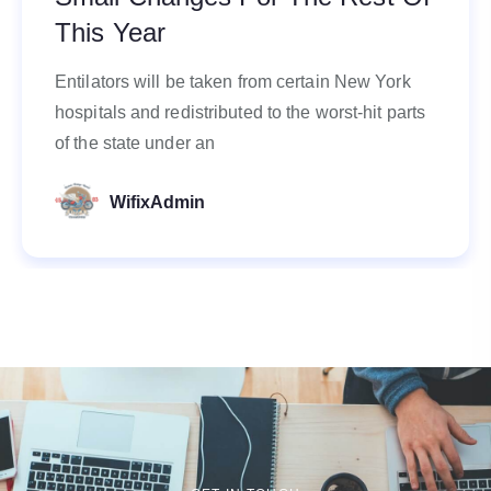
This Year
Entilators will be taken from certain New York
hospitals and redistributed to the worst-hit parts
of the state under an
WifixAdmin