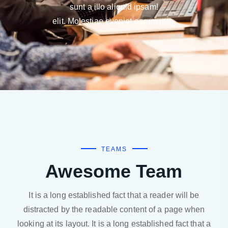
sunt a illo aliquid ipsam!
elit. Molestiae eveniet earum quo,
TEAMS
Awesome Team
It is a long established fact that a reader will be
distracted by the readable content of a page when
looking at its layout. It is a long established fact that a