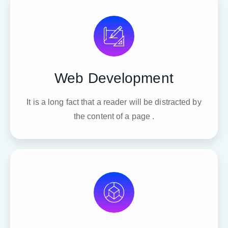
Web Development
It is a long fact that a reader will be distracted by
the content of a page .