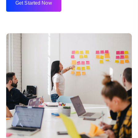
G
e
t
S
t
a
r
t
e
d
N
o
w