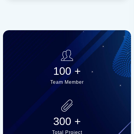
100
+
Team Member
300
+
Total Project