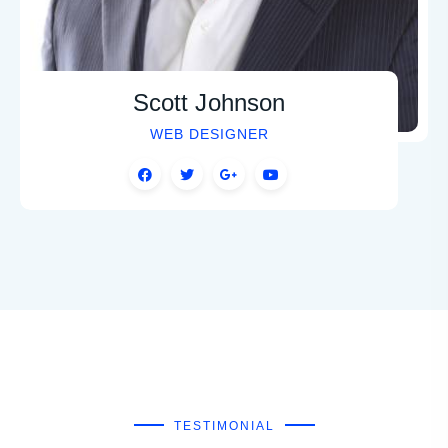
Scott Johnson
WEB DESIGNER
TESTIMONIAL