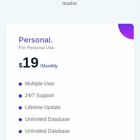
reader.
Personal.
For Personal Use.
19
$
/Monthly
Multiple User
24/7 Support
Lifetime Update
Unlimited Database
Unlimited Database