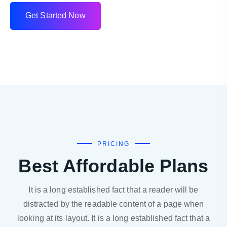
G
e
t
S
t
a
r
t
e
d
N
o
w
PRICING
Best Affordable Plans
It is a long established fact that a reader will be
distracted by the readable content of a page when
looking at its layout. It is a long established fact that a