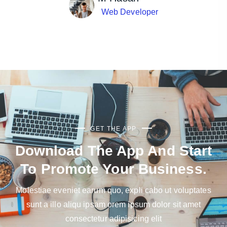
Web Developer
GET THE APP
Download The App And Start
To Promote Your Business.
Molestiae eveniet earum quo, expli cabo ut voluptates
sunt a illo aliqu ipsam orem ipsum dolor sit amet
consectetur adipisicing elit