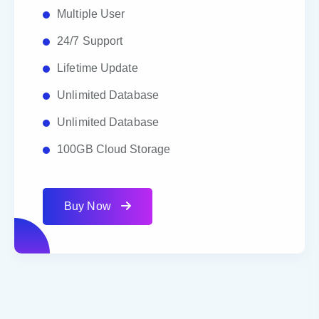
Multiple User
24/7 Support
Lifetime Update
Unlimited Database
Unlimited Database
100GB Cloud Storage
Buy Now