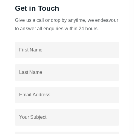
Get in Touch
Give us a call or drop by anytime, we endeavour
to answer all enquiries within 24 hours.