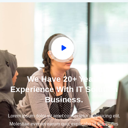
We Have 20+ Years
Experience With IT Solution
Business.
Lorem ipsum dolor sit amet consectetur adipisicing elit.
Molestiae eveniet earum quo, explicabo ut voluptates