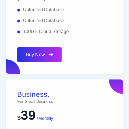
Unlimited Database
Unlimited Database
100GB Cloud Storage
Buy Now
Business.
For Small Business.
39
$
/Monthly