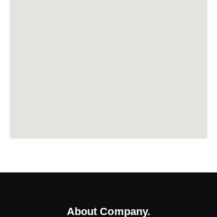
About Company.