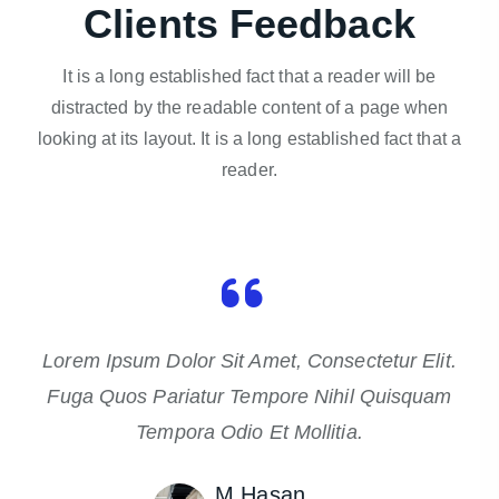
Clients Feedback
It is a long established fact that a reader will be
distracted by the readable content of a page when
looking at its layout. It is a long established fact that a
reader.
Lorem Ipsum Dolor Sit Amet, Consectetur Elit.
Fuga Quos Pariatur Tempore Nihil Quisquam
Tempora Odio Et Mollitia.
M Hasan