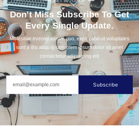
GET IN TOUCH
Don't Miss Subscribe To Get
Every Single Update.
Molestiae eveniet earum quo, expli cabo ut voluptates
sunt a illo aliqu ipsam orem ipsum dolor sit amet
consectetur adipisicing elit
Subscribe