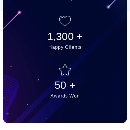
1,300
+
Happy Clients
50
+
Awards Won