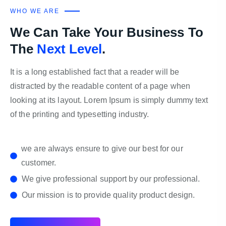
WHO WE ARE
We Can Take Your Business To
The
Next Level
.
It is a long established fact that a reader will be
distracted by the readable content of a page when
looking at its layout. Lorem Ipsum is simply dummy text
of the printing and typesetting industry.
we are always ensure to give our best for our
customer.
We give professional support by our professional.
Our mission is to provide quality product design.