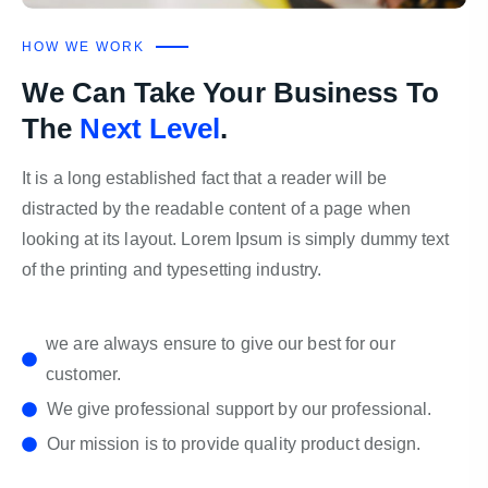
HOW WE WORK
We Can Take Your Business To
The
Next Level
.
It is a long established fact that a reader will be
distracted by the readable content of a page when
looking at its layout. Lorem Ipsum is simply dummy text
of the printing and typesetting industry.
we are always ensure to give our best for our
customer.
We give professional support by our professional.
Our mission is to provide quality product design.