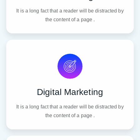
It is a long fact that a reader will be distracted by
the content of a page .
Digital Marketing
It is a long fact that a reader will be distracted by
the content of a page .