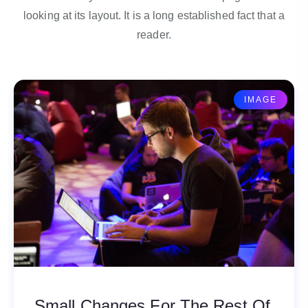
looking at its layout. It is a long established fact that a
reader.
IMAGE
Small Changes For The Rest Of