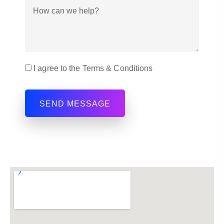
I agree to the Terms & Conditions