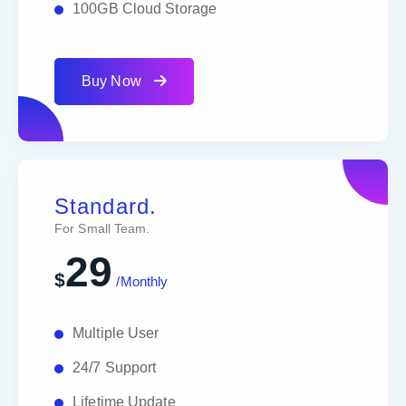
100GB Cloud Storage
Buy Now
Standard.
For Small Team.
29
$
/Monthly
Multiple User
24/7 Support
Lifetime Update