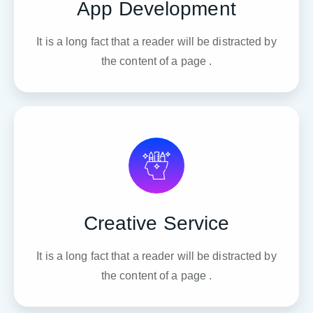
App Development
It is a long fact that a reader will be distracted by
the content of a page .
Creative Service
It is a long fact that a reader will be distracted by
the content of a page .