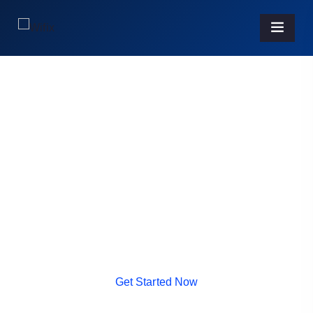
IT SOLUTION
Get World Class Best
Solution From Us.
It is a long established fact that a reader will be
distracted by the readable
content of a page when looking at its layout.
G
e
t
S
t
a
r
t
e
d
N
o
w