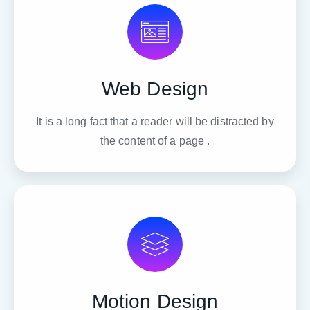
Web Design
It is a long fact that a reader will be distracted by
the content of a page .
Motion Design