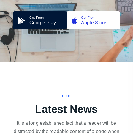
Get From
Get From
Google Play
Apple Store
BLOG
Latest News
It is a long established fact that a reader will be
distracted by the readable content of a page when