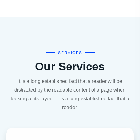
SERVICES
Our Services
It is a long established fact that a reader will be
distracted by the readable content of a page when
looking at its layout. It is a long established fact that a
reader.