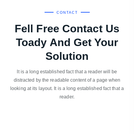
CONTACT
Fell Free Contact Us
Toady And Get Your
Solution
It is a long established fact that a reader will be
distracted by the readable content of a page when
looking at its layout. It is a long established fact that a
reader.