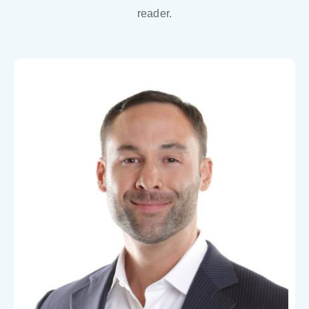
reader.