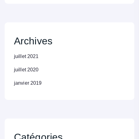
Archives
juillet 2021
juillet 2020
janvier 2019
Catégories