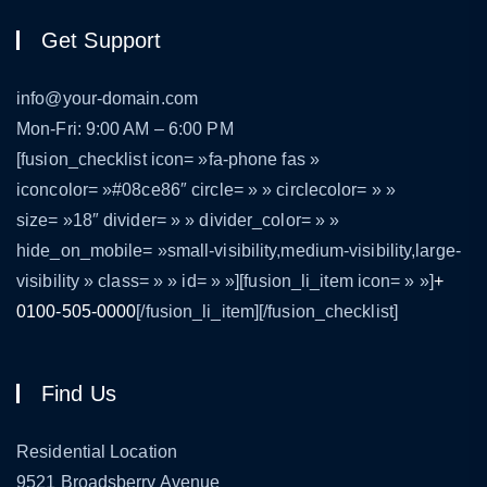
Get Support
info@your-domain.com
Mon-Fri: 9:00 AM – 6:00 PM
[fusion_checklist icon= »fa-phone fas »
iconcolor= »#08ce86″ circle= » » circlecolor= » »
size= »18″ divider= » » divider_color= » »
hide_on_mobile= »small-visibility,medium-visibility,large-
visibility » class= » » id= » »][fusion_li_item icon= » »]
+
0100-505-0000
[/fusion_li_item][/fusion_checklist]
Find Us
Residential Location
9521 Broadsberry Avenue