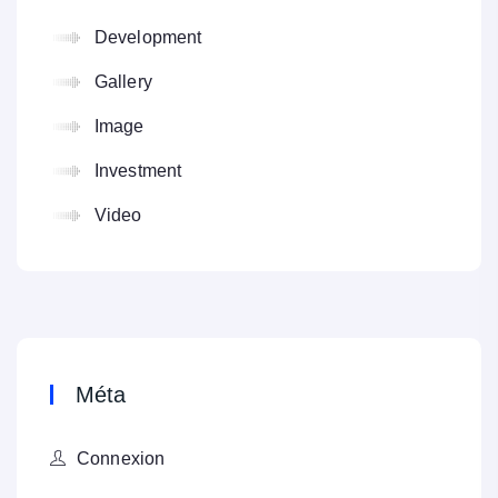
Development
Gallery
Image
Investment
Video
Méta
Connexion