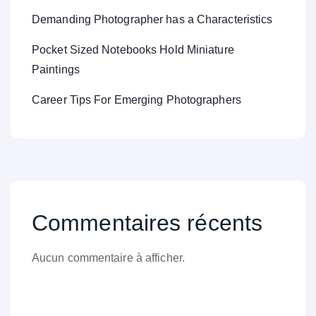
Demanding Photographer has a Characteristics
Pocket Sized Notebooks Hold Miniature
Paintings
Career Tips For Emerging Photographers
Commentaires récents
Aucun commentaire à afficher.