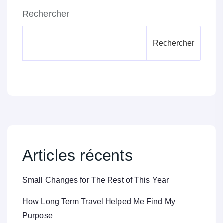
Rechercher
Rechercher
Articles récents
Small Changes for The Rest of This Year
How Long Term Travel Helped Me Find My
Purpose