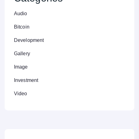
Audio
Bitcoin
Development
Gallery
Image
Investment
Video