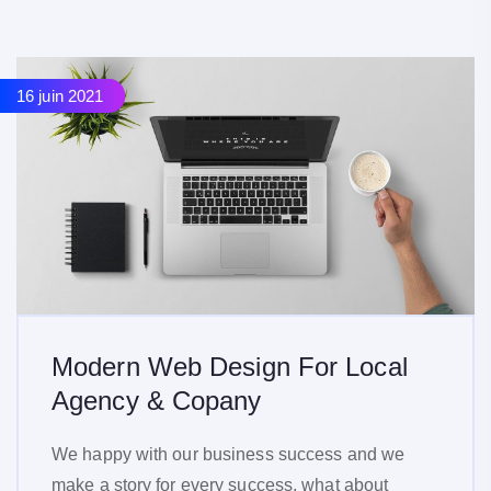
16 juin 2021
16 juin 2021
Modern Web Design For Local
Agency & Copany
We happy with our business success and we
make a story for every success, what about