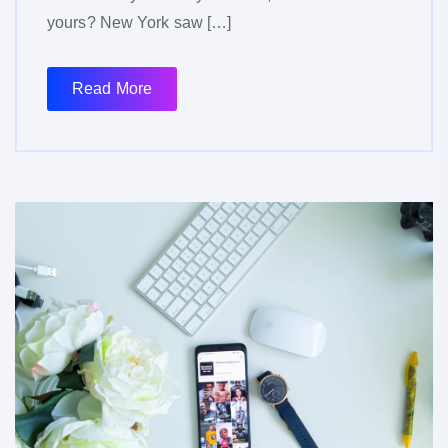
yours? New York saw […]
Read More