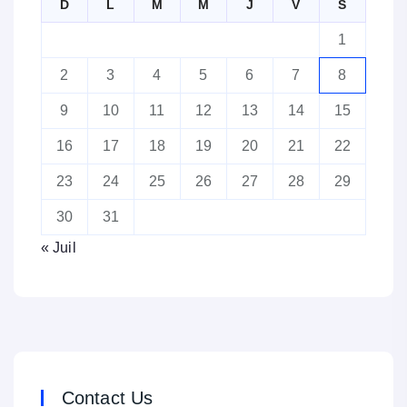
D
L
M
M
J
V
S
1
2
3
4
5
6
7
8
9
10
11
12
13
14
15
16
17
18
19
20
21
22
23
24
25
26
27
28
29
30
31
« Juil
Contact Us