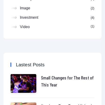
Image
2
Investment
4
1
Video
Lastest Posts
Small Changes for The Rest of
This Year