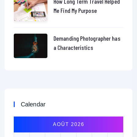
How Long Term Travel Helped
Me Find My Purpose
Demanding Photographer has
a Characteristics
Calendar
AOÛT 2026