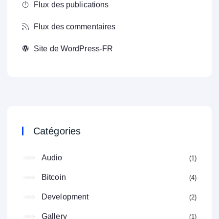
Flux des publications
Flux des commentaires
Site de WordPress-FR
Catégories
Audio
1
Bitcoin
4
Development
2
Gallery
1