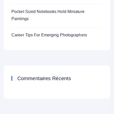
Pocket Sized Notebooks Hold Miniature
Paintings
Career Tips For Emerging Photographers
Commentaires Récents