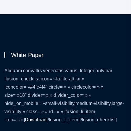
White Paper
Aliquam convallis venenatis varius. Integer pulvinar
[fusion_checklist icon= »fa-file-alt far »
iconcolor= »#4fc4f4″ circle= » » circlecolor= » »
size= »18″ divider= » » divider_color= » »
hide_on_mobile= »small-visibility,medium-visibility,large-
visibility » class= » » id= » »][fusion_li_item
icon= » »]
Download
[/fusion_li_item][/fusion_checklist]