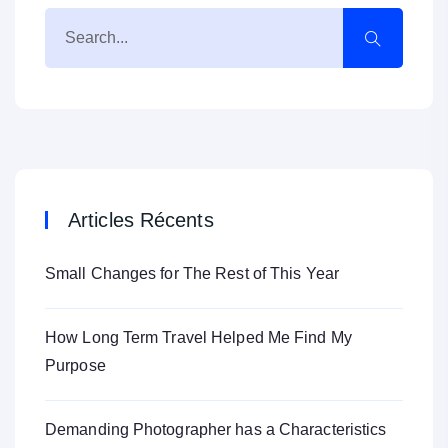
Articles Récents
Small Changes for The Rest of This Year
How Long Term Travel Helped Me Find My
Purpose
Demanding Photographer has a Characteristics