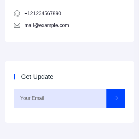
+121234567890
mail@example.com
Get Update