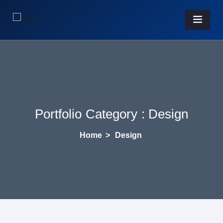
Portfolio Category :
Design
Home
>
Design