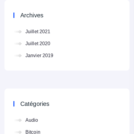
Archives
Juillet 2021
Juillet 2020
Janvier 2019
Catégories
Audio
Bitcoin