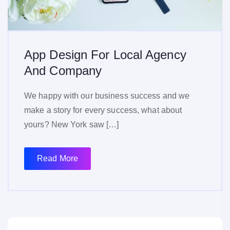
App Design For Local Agency
And Company
We happy with our business success and we
make a story for every success, what about
yours? New York saw […]
Read More