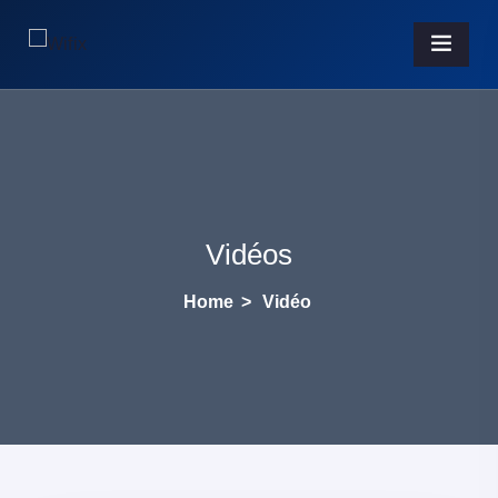
Vidéos
Home
>
Vidéo