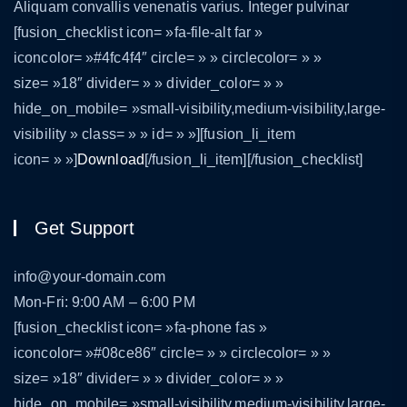
Aliquam convallis venenatis varius. Integer pulvinar
[fusion_checklist icon= »fa-file-alt far »
iconcolor= »#4fc4f4″ circle= » » circlecolor= » »
size= »18″ divider= » » divider_color= » »
hide_on_mobile= »small-visibility,medium-visibility,large-
visibility » class= » » id= » »][fusion_li_item
icon= » »]
Download
[/fusion_li_item][/fusion_checklist]
Get Support
info@your-domain.com
Mon-Fri: 9:00 AM – 6:00 PM
[fusion_checklist icon= »fa-phone fas »
iconcolor= »#08ce86″ circle= » » circlecolor= » »
size= »18″ divider= » » divider_color= » »
hide_on_mobile= »small-visibility,medium-visibility,large-