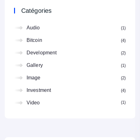
Catégories
Audio
1
Bitcoin
4
Development
2
Gallery
1
Image
2
Investment
4
1
Video