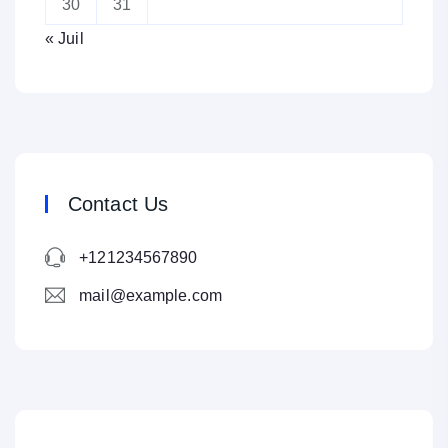
30
31
« Juil
Contact Us
+121234567890
mail@example.com