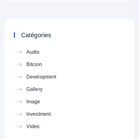
Catégories
Audio
Bitcoin
Development
Gallery
Image
Investment
Video