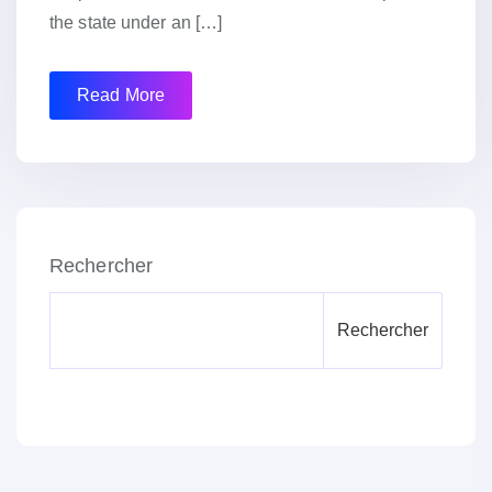
the state under an […]
Read More
Rechercher
Rechercher