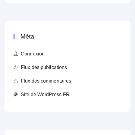
Méta
Connexion
Flux des publications
Flux des commentaires
Site de WordPress-FR