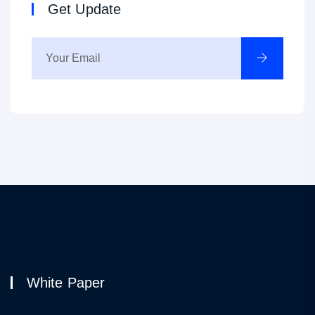
Get Update
White Paper