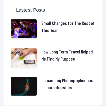
Lastest Posts
Small Changes for The Rest of
This Year
How Long Term Travel Helped
Me Find My Purpose
Demanding Photographer has
a Characteristics