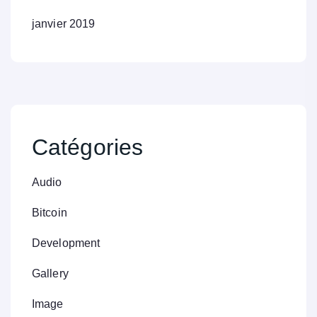
janvier 2019
Catégories
Audio
Bitcoin
Development
Gallery
Image