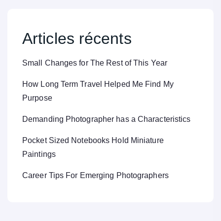
Articles récents
Small Changes for The Rest of This Year
How Long Term Travel Helped Me Find My
Purpose
Demanding Photographer has a Characteristics
Pocket Sized Notebooks Hold Miniature
Paintings
Career Tips For Emerging Photographers