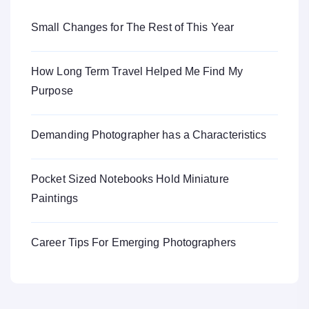
Small Changes for The Rest of This Year
How Long Term Travel Helped Me Find My
Purpose
Demanding Photographer has a Characteristics
Pocket Sized Notebooks Hold Miniature
Paintings
Career Tips For Emerging Photographers