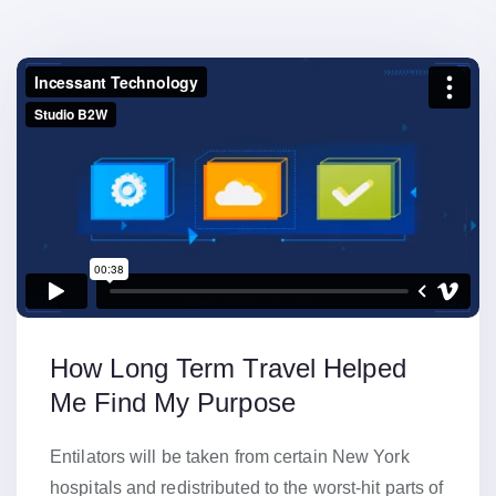
How Long Term Travel Helped
Me Find My Purpose
Entilators will be taken from certain New York
hospitals and redistributed to the worst-hit parts of