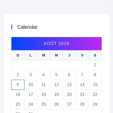
Calendar
AOÛT 2026
D
L
M
M
J
V
S
1
2
3
4
5
6
7
8
9
10
11
12
13
14
15
16
17
18
19
20
21
22
23
24
25
26
27
28
29