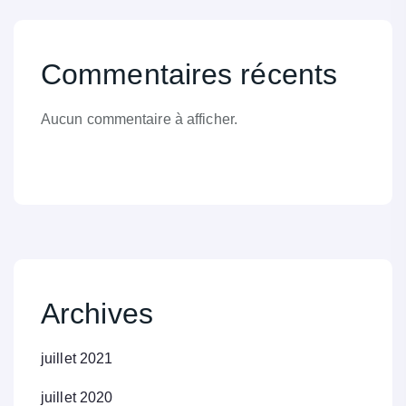
Commentaires récents
Aucun commentaire à afficher.
Archives
juillet 2021
juillet 2020