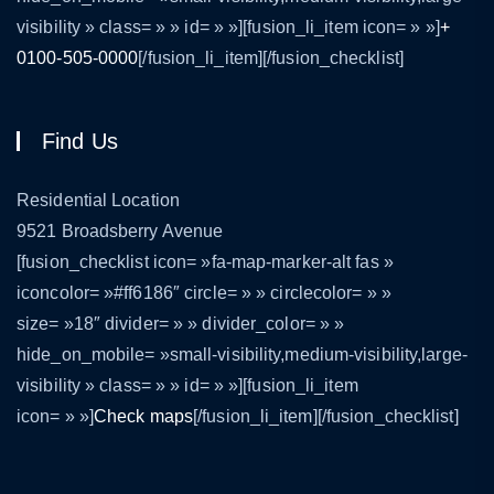
visibility » class= » » id= » »][fusion_li_item icon= » »]
+
0100-505-0000
[/fusion_li_item][/fusion_checklist]
Find Us
Residential Location
9521 Broadsberry Avenue
[fusion_checklist icon= »fa-map-marker-alt fas »
iconcolor= »#ff6186″ circle= » » circlecolor= » »
size= »18″ divider= » » divider_color= » »
hide_on_mobile= »small-visibility,medium-visibility,large-
visibility » class= » » id= » »][fusion_li_item
icon= » »]
Check maps
[/fusion_li_item][/fusion_checklist]