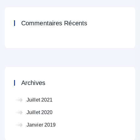
Commentaires Récents
Archives
Juillet 2021
Juillet 2020
Janvier 2019