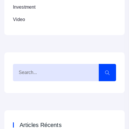
Investment
Video
Articles Récents