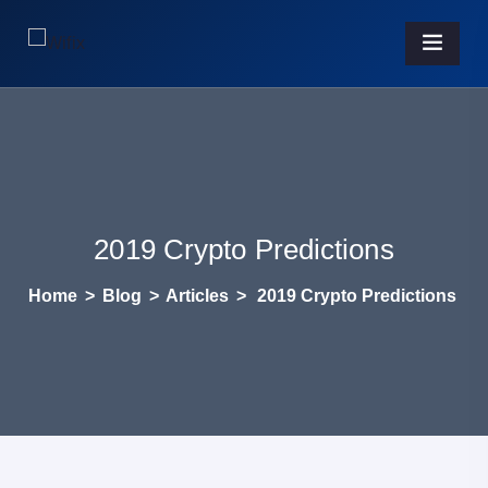
2019 Crypto Predictions
Home
>
Blog
>
Articles
>
2019 Crypto Predictions