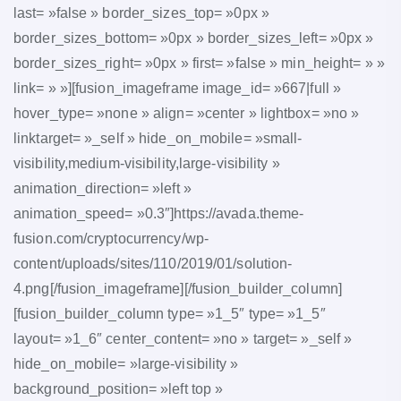
last= »false » border_sizes_top= »0px »
border_sizes_bottom= »0px » border_sizes_left= »0px »
border_sizes_right= »0px » first= »false » min_height= » »
link= » »][fusion_imageframe image_id= »667|full »
hover_type= »none » align= »center » lightbox= »no »
linktarget= »_self » hide_on_mobile= »small-
visibility,medium-visibility,large-visibility »
animation_direction= »left »
animation_speed= »0.3″]https://avada.theme-
fusion.com/cryptocurrency/wp-
content/uploads/sites/110/2019/01/solution-
4.png[/fusion_imageframe][/fusion_builder_column]
[fusion_builder_column type= »1_5″ type= »1_5″
layout= »1_6″ center_content= »no » target= »_self »
hide_on_mobile= »large-visibility »
background_position= »left top »