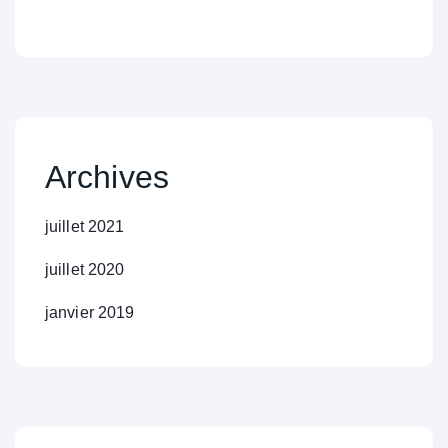
Archives
juillet 2021
juillet 2020
janvier 2019