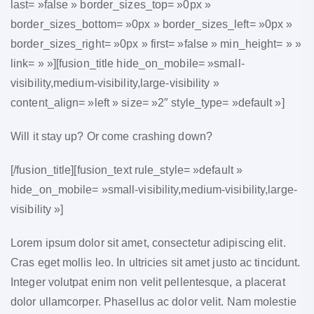
last= »false » border_sizes_top= »0px »
border_sizes_bottom= »0px » border_sizes_left= »0px »
border_sizes_right= »0px » first= »false » min_height= » »
link= » »][fusion_title hide_on_mobile= »small-
visibility,medium-visibility,large-visibility »
content_align= »left » size= »2″ style_type= »default »]
Will it stay up? Or come crashing down?
[/fusion_title][fusion_text rule_style= »default »
hide_on_mobile= »small-visibility,medium-visibility,large-
visibility »]
Lorem ipsum dolor sit amet, consectetur adipiscing elit.
Cras eget mollis leo. In ultricies sit amet justo ac tincidunt.
Integer volutpat enim non velit pellentesque, a placerat
dolor ullamcorper. Phasellus ac dolor velit. Nam molestie