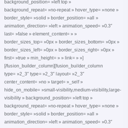
background_position= »left top »
background_repeat= »no-repeat » hover_type= »none »
border_style= »solid » border_position= »all »
animation_direction= »left » animation_speed= »0.3″
last= »false » element_content= » »
border_sizes_top= »0px » border_sizes_bottom= »0px »
border_sizes_left= »0px » border_sizes_right= »0px »
first= »true » min_height= » » link= » »]
[/fusion_builder_column][fusion_builder_column
type= »2_3″ type= »2_3″ layout= »2_3″
center_content= »no » target= »_self »
hide_on_mobile= »small-visibility,medium-visibility,large-
visibility » background_position= »left top »
background_repeat= »no-repeat » hover_type= »none »
border_style= »solid » border_position= »all »
animation_direction= »left » animation_speed= »0.3″