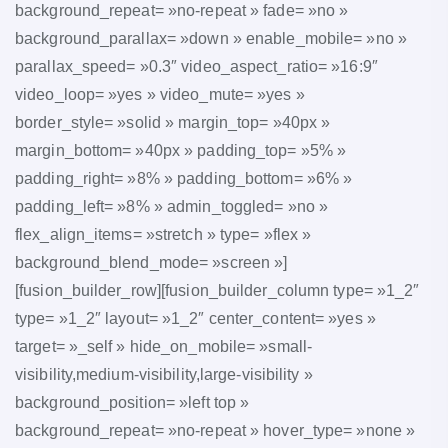
background_repeat= »no-repeat » fade= »no »
background_parallax= »down » enable_mobile= »no »
parallax_speed= »0.3″ video_aspect_ratio= »16:9″
video_loop= »yes » video_mute= »yes »
border_style= »solid » margin_top= »40px »
margin_bottom= »40px » padding_top= »5% »
padding_right= »8% » padding_bottom= »6% »
padding_left= »8% » admin_toggled= »no »
flex_align_items= »stretch » type= »flex »
background_blend_mode= »screen »]
[fusion_builder_row][fusion_builder_column type= »1_2″
type= »1_2″ layout= »1_2″ center_content= »yes »
target= »_self » hide_on_mobile= »small-
visibility,medium-visibility,large-visibility »
background_position= »left top »
background_repeat= »no-repeat » hover_type= »none »