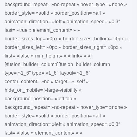
background_repeat= »no-repeat » hover_type= »none »
border_style= »solid » border_position= »all »
animation_direction= »left » animation_speed= »0.3″
last= »true » element_content= » »
border_sizes_top= »0px » border_sizes_bottom= »0px »
border_sizes_left= »0px » border_sizes_right= »0px »
first= »false » min_height= » » link= » »]
[/fusion_builder_column][fusion_builder_column
type= »1_6″ type= »1_6″ layout= »1_6″
center_content= »no » target= »_self »
hide_on_mobile= »large-visibility »
background_position= »left top »
background_repeat= »no-repeat » hover_type= »none »
border_style= »solid » border_position= »all »
animation_direction= »left » animation_speed= »0.3″
last= »false » element_content= » »