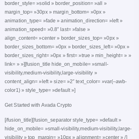
border_style= »solid » border_position= »all »
margin_top= »30px » margin_bottom= »0px »
animation_type= »fade » animation_direction= »left »
animation_speed= »0.8″ last= »false »
align_content= »center » border_sizes_top= »0px »
border_sizes_bottom= »0px » border_sizes_left= »0px »
border_sizes_right= »0px » first= »true » min_height= » »
link= » »][fusion_title hide_on_mobile= »small-
visibility,medium-visibility,large-visibility »
content_align= »left » size= »2″ text_color= »var(–awb-
color1) » style_type= »default »]
Get Started with Avada Crypto
[/fusion_title][fusion_separator style_type= »default »
hide_on_mobile= »small-visibility,medium-visibility,large-
visibility » top_margin= »10px » alignment= »center » /]