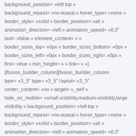
background_position= »left top »
background_repeat= »no-repeat » hover_type= »none »
border_style= »solid » border_position= »all »
animation_direction= »left » animation_speed= »0.3″
last= »false » element_content= » »
border_sizes_top= »0px » border_sizes_bottom= »0px »
border_sizes_left= »0px » border_sizes_right= »0px »
first= »true » min_height= » » link= » »]
[/fusion_builder_column][fusion_builder_column
type= »3_5″ type= »3_5″ layout= »3_5″
center_content= »no » target= »_self »
hide_on_mobile= »small-visibility,medium-visibility,large-
visibility » background_position= »left top »
background_repeat= »no-repeat » hover_type= »none »
border_style= »solid » border_position= »all »
animation_direction= »left » animation_speed= »0.3″