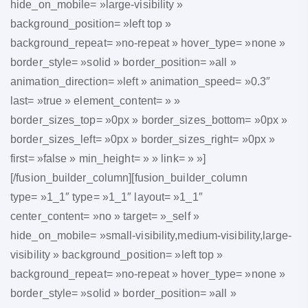
hide_on_mobile= »large-visibility »
background_position= »left top »
background_repeat= »no-repeat » hover_type= »none »
border_style= »solid » border_position= »all »
animation_direction= »left » animation_speed= »0.3″
last= »true » element_content= » »
border_sizes_top= »0px » border_sizes_bottom= »0px »
border_sizes_left= »0px » border_sizes_right= »0px »
first= »false » min_height= » » link= » »]
[/fusion_builder_column][fusion_builder_column
type= »1_1″ type= »1_1″ layout= »1_1″
center_content= »no » target= »_self »
hide_on_mobile= »small-visibility,medium-visibility,large-
visibility » background_position= »left top »
background_repeat= »no-repeat » hover_type= »none »
border_style= »solid » border_position= »all »