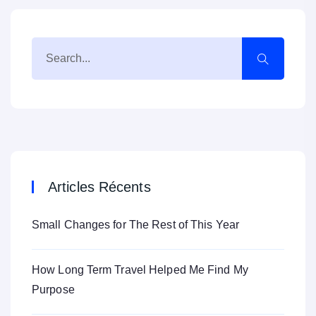
Articles Récents
Small Changes for The Rest of This Year
How Long Term Travel Helped Me Find My
Purpose