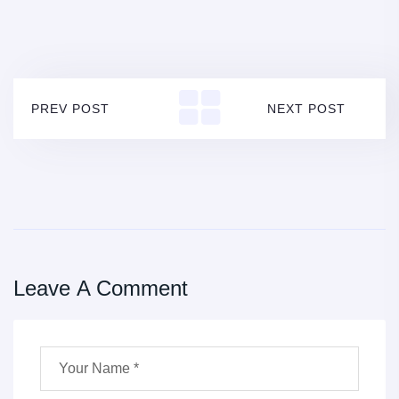
PREV POST
NEXT POST
Leave A Comment