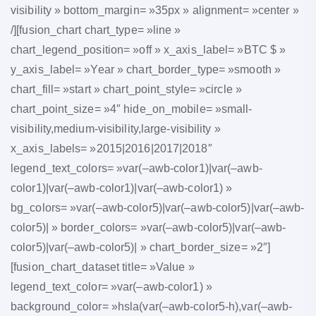
visibility » bottom_margin= »35px » alignment= »center »
/][fusion_chart chart_type= »line »
chart_legend_position= »off » x_axis_label= »BTC $ »
y_axis_label= »Year » chart_border_type= »smooth »
chart_fill= »start » chart_point_style= »circle »
chart_point_size= »4″ hide_on_mobile= »small-
visibility,medium-visibility,large-visibility »
x_axis_labels= »2015|2016|2017|2018″
legend_text_colors= »var(–awb-color1)|var(–awb-
color1)|var(–awb-color1)|var(–awb-color1) »
bg_colors= »var(–awb-color5)|var(–awb-color5)|var(–awb-
color5)| » border_colors= »var(–awb-color5)|var(–awb-
color5)|var(–awb-color5)| » chart_border_size= »2″]
[fusion_chart_dataset title= »Value »
legend_text_color= »var(–awb-color1) »
background_color= »hsla(var(–awb-color5-h),var(–awb-