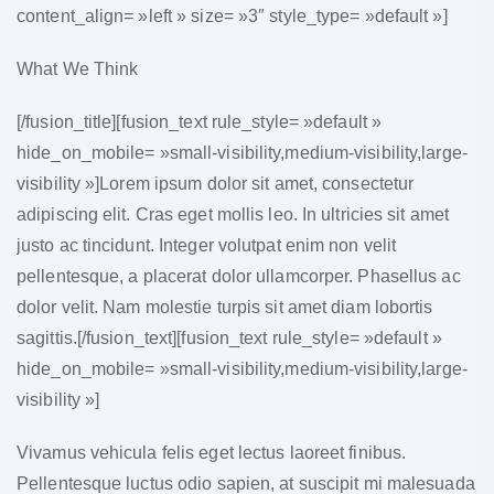
content_align= »left » size= »3″ style_type= »default »]
What We Think
[/fusion_title][fusion_text rule_style= »default »
hide_on_mobile= »small-visibility,medium-visibility,large-
visibility »]Lorem ipsum dolor sit amet, consectetur
adipiscing elit. Cras eget mollis leo. In ultricies sit amet
justo ac tincidunt. Integer volutpat enim non velit
pellentesque, a placerat dolor ullamcorper. Phasellus ac
dolor velit. Nam molestie turpis sit amet diam lobortis
sagittis.[/fusion_text][fusion_text rule_style= »default »
hide_on_mobile= »small-visibility,medium-visibility,large-
visibility »]
Vivamus vehicula felis eget lectus laoreet finibus.
Pellentesque luctus odio sapien, at suscipit mi malesuada