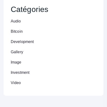
Catégories
Audio
Bitcoin
Development
Gallery
Image
Investment
Video