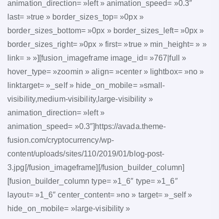
animation_direction= »left » animation_speed= »0.3″
last= »true » border_sizes_top= »0px »
border_sizes_bottom= »0px » border_sizes_left= »0px »
border_sizes_right= »0px » first= »true » min_height= » »
link= » »][fusion_imageframe image_id= »767|full »
hover_type= »zoomin » align= »center » lightbox= »no »
linktarget= »_self » hide_on_mobile= »small-
visibility,medium-visibility,large-visibility »
animation_direction= »left »
animation_speed= »0.3″]https://avada.theme-
fusion.com/cryptocurrency/wp-
content/uploads/sites/110/2019/01/blog-post-
3.jpg[/fusion_imageframe][/fusion_builder_column]
[fusion_builder_column type= »1_6″ type= »1_6″
layout= »1_6″ center_content= »no » target= »_self »
hide_on_mobile= »large-visibility »