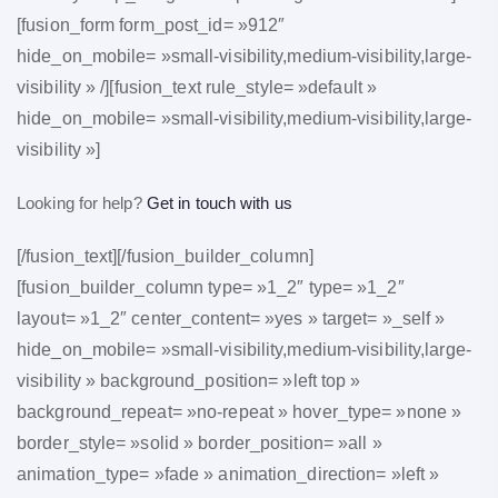
[fusion_form form_post_id= »912″
hide_on_mobile= »small-visibility,medium-visibility,large-
visibility » /][fusion_text rule_style= »default »
hide_on_mobile= »small-visibility,medium-visibility,large-
visibility »]
Looking for help?
Get in touch with us
[/fusion_text][/fusion_builder_column]
[fusion_builder_column type= »1_2″ type= »1_2″
layout= »1_2″ center_content= »yes » target= »_self »
hide_on_mobile= »small-visibility,medium-visibility,large-
visibility » background_position= »left top »
background_repeat= »no-repeat » hover_type= »none »
border_style= »solid » border_position= »all »
animation_type= »fade » animation_direction= »left »