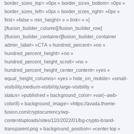
border_sizes_top= »0px » border_sizes_bottom= »0px »
border_sizes_left= »0px » border_sizes_right= »0px »
first= »false » min_height= » » link= » »]
[/fusion_builder_column][/fusion_builder_row]
[/fusion_builder_container][fusion_builder_container
admin_label= »CTA » hundred_percent= »no »
hundred_percent_height= »no »
hundred_percent_height_scroll= »no »
hundred_percent_height_center_content= »yes »
equal_height_columns= »yes » hide_on_mobile= »small-
visibility,medium-visibility,large-visibility »
status= »published » background_color= »var(–awb-
color8) » background_image= »https://avada.theme-
fusion.com/cryptocurrency/wp-
content/uploads/sites/110/2022/01/bg-crypto-brand-
transparent.png » background_position= »center top »