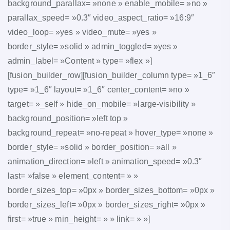
background_parallax= »none » enable_mobile= »no »
parallax_speed= »0.3″ video_aspect_ratio= »16:9″
video_loop= »yes » video_mute= »yes »
border_style= »solid » admin_toggled= »yes »
admin_label= »Content » type= »flex »]
[fusion_builder_row][fusion_builder_column type= »1_6″
type= »1_6″ layout= »1_6″ center_content= »no »
target= »_self » hide_on_mobile= »large-visibility »
background_position= »left top »
background_repeat= »no-repeat » hover_type= »none »
border_style= »solid » border_position= »all »
animation_direction= »left » animation_speed= »0.3″
last= »false » element_content= » »
border_sizes_top= »0px » border_sizes_bottom= »0px »
border_sizes_left= »0px » border_sizes_right= »0px »
first= »true » min_height= » » link= » »]