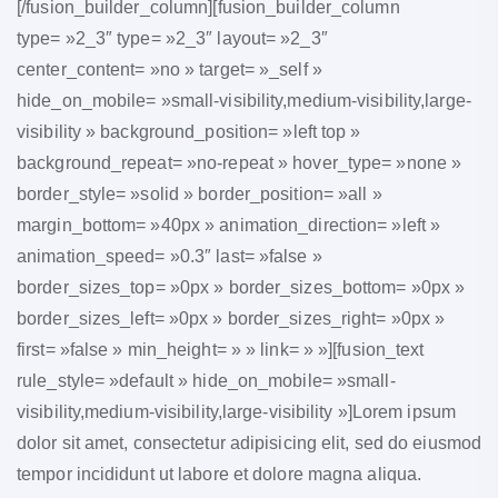
[/fusion_builder_column][fusion_builder_column
type= »2_3″ type= »2_3″ layout= »2_3″
center_content= »no » target= »_self »
hide_on_mobile= »small-visibility,medium-visibility,large-
visibility » background_position= »left top »
background_repeat= »no-repeat » hover_type= »none »
border_style= »solid » border_position= »all »
margin_bottom= »40px » animation_direction= »left »
animation_speed= »0.3″ last= »false »
border_sizes_top= »0px » border_sizes_bottom= »0px »
border_sizes_left= »0px » border_sizes_right= »0px »
first= »false » min_height= » » link= » »][fusion_text
rule_style= »default » hide_on_mobile= »small-
visibility,medium-visibility,large-visibility »]Lorem ipsum
dolor sit amet, consectetur adipisicing elit, sed do eiusmod
tempor incididunt ut labore et dolore magna aliqua.