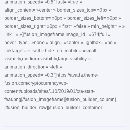
animation_speed= »0.8″ last= »true »
align_content= »center » border_sizes_top= »0px »
border_sizes_bottom= »0px » border_sizes_left= »0px »
border_sizes_right= »0px » first= »false » min_height= » »
link= » »][fusion_imageframe image_id= »674|full »
hover_type= »none » align= »center » lightbox= »no »
linktarget= »_self » hide_on_mobile= »small-
visibility,medium-visibility,large-visibility »
animation_direction= »left »
animation_speed= »0.3″]https://avada.theme-
fusion.com/cryptocurrency/wp-
content/uploads/sites/110/2019/01/cta-start-
feat.png[/fusion_imageframe][/fusion_builder_column]
[/fusion_builder_row][/fusion_builder_container]