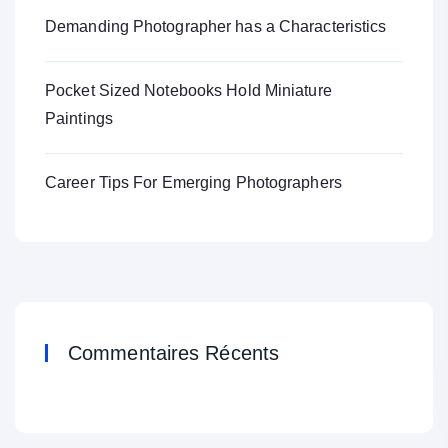
Demanding Photographer has a Characteristics
Pocket Sized Notebooks Hold Miniature
Paintings
Career Tips For Emerging Photographers
Commentaires Récents