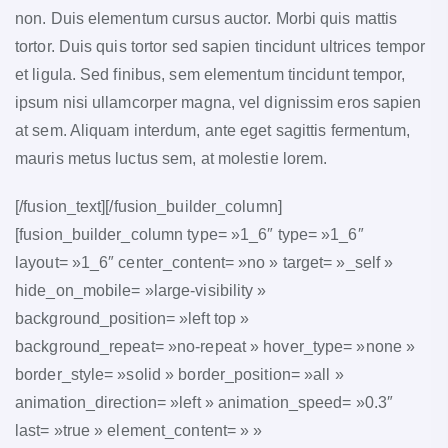
non. Duis elementum cursus auctor. Morbi quis mattis
tortor. Duis quis tortor sed sapien tincidunt ultrices tempor
et ligula. Sed finibus, sem elementum tincidunt tempor,
ipsum nisi ullamcorper magna, vel dignissim eros sapien
at sem. Aliquam interdum, ante eget sagittis fermentum,
mauris metus luctus sem, at molestie lorem.
[/fusion_text][/fusion_builder_column]
[fusion_builder_column type= »1_6″ type= »1_6″
layout= »1_6″ center_content= »no » target= »_self »
hide_on_mobile= »large-visibility »
background_position= »left top »
background_repeat= »no-repeat » hover_type= »none »
border_style= »solid » border_position= »all »
animation_direction= »left » animation_speed= »0.3″
last= »true » element_content= » »