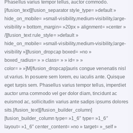
Phasellus varius tempor tellus, auctor commodo.
[/fusion_text][fusion_separator style_type= »default »
hide_on_mobile= »small-visibility,medium-visibility,large-
visibility » bottom_margin= »20px » alignment= »center »
/][fusion_text rule_style= »default »
hide_on_mobile= »small-visibility,medium-visibility,large-
visibility »][fusion_dropcap boxed= »no »
boxed_radius= » » class= » » id= » »
color= » »]M[/fusion_dropcap]auris congue venenatis nisl
ut varius. In posuere sem lorem, eu iaculis ante. Quisque
eget turpis sem. Phasellus varius tempor tellus, imperdiet
auctor urna commodo vel ger dolor diam, tincidunt ac
euismod ac, sollicitudin varius ante sadips ipsums dolores
sits.[/fusion_text][/fusion_builder_column]
[fusion_builder_column type= »1_6″ type= »1_6″
layout= »1_6″ center_content= »no » target= »_self »