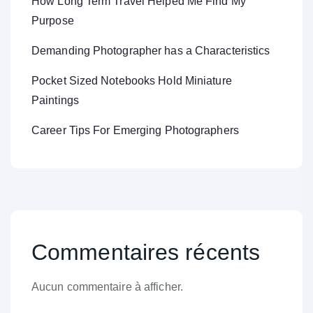
How Long Term Travel Helped Me Find My
Purpose
Demanding Photographer has a Characteristics
Pocket Sized Notebooks Hold Miniature
Paintings
Career Tips For Emerging Photographers
Commentaires récents
Aucun commentaire à afficher.