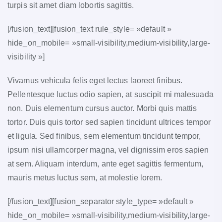
turpis sit amet diam lobortis sagittis.
[/fusion_text][fusion_text rule_style= »default »
hide_on_mobile= »small-visibility,medium-visibility,large-
visibility »]
Vivamus vehicula felis eget lectus laoreet finibus.
Pellentesque luctus odio sapien, at suscipit mi malesuada
non. Duis elementum cursus auctor. Morbi quis mattis
tortor. Duis quis tortor sed sapien tincidunt ultrices tempor
et ligula. Sed finibus, sem elementum tincidunt tempor,
ipsum nisi ullamcorper magna, vel dignissim eros sapien
at sem. Aliquam interdum, ante eget sagittis fermentum,
mauris metus luctus sem, at molestie lorem.
[/fusion_text][fusion_separator style_type= »default »
hide_on_mobile= »small-visibility,medium-visibility,large-