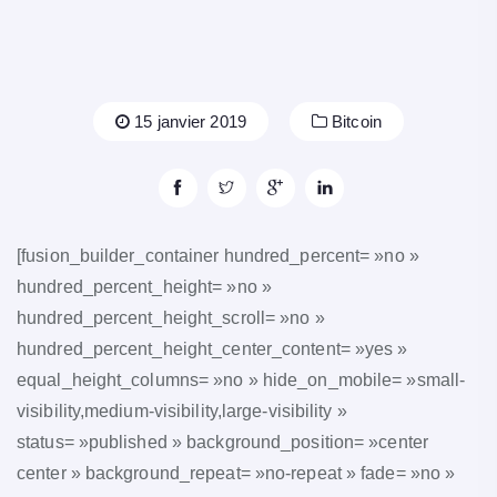
15 janvier 2019
Bitcoin
[fusion_builder_container hundred_percent= »no »
hundred_percent_height= »no »
hundred_percent_height_scroll= »no »
hundred_percent_height_center_content= »yes »
equal_height_columns= »no » hide_on_mobile= »small-
visibility,medium-visibility,large-visibility »
status= »published » background_position= »center
center » background_repeat= »no-repeat » fade= »no »