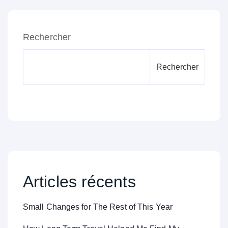
Rechercher
Rechercher
Articles récents
Small Changes for The Rest of This Year