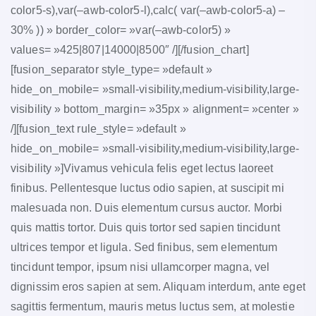
color5-s),var(–awb-color5-l),calc( var(–awb-color5-a) –
30% )) » border_color= »var(–awb-color5) »
values= »425|807|14000|8500″ /][/fusion_chart]
[fusion_separator style_type= »default »
hide_on_mobile= »small-visibility,medium-visibility,large-
visibility » bottom_margin= »35px » alignment= »center »
/][fusion_text rule_style= »default »
hide_on_mobile= »small-visibility,medium-visibility,large-
visibility »]Vivamus vehicula felis eget lectus laoreet
finibus. Pellentesque luctus odio sapien, at suscipit mi
malesuada non. Duis elementum cursus auctor. Morbi
quis mattis tortor. Duis quis tortor sed sapien tincidunt
ultrices tempor et ligula. Sed finibus, sem elementum
tincidunt tempor, ipsum nisi ullamcorper magna, vel
dignissim eros sapien at sem. Aliquam interdum, ante eget
sagittis fermentum, mauris metus luctus sem, at molestie