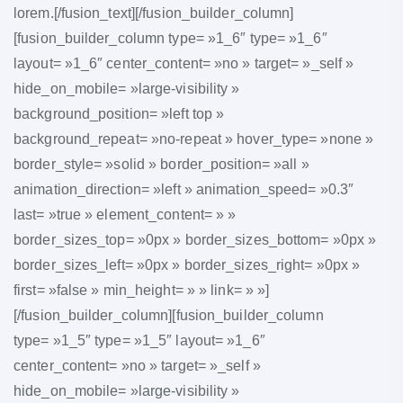
lorem.[/fusion_text][/fusion_builder_column]
[fusion_builder_column type= »1_6″ type= »1_6″
layout= »1_6″ center_content= »no » target= »_self »
hide_on_mobile= »large-visibility »
background_position= »left top »
background_repeat= »no-repeat » hover_type= »none »
border_style= »solid » border_position= »all »
animation_direction= »left » animation_speed= »0.3″
last= »true » element_content= » »
border_sizes_top= »0px » border_sizes_bottom= »0px »
border_sizes_left= »0px » border_sizes_right= »0px »
first= »false » min_height= » » link= » »]
[/fusion_builder_column][fusion_builder_column
type= »1_5″ type= »1_5″ layout= »1_6″
center_content= »no » target= »_self »
hide_on_mobile= »large-visibility »