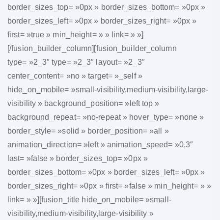
border_sizes_top= »0px » border_sizes_bottom= »0px »
border_sizes_left= »0px » border_sizes_right= »0px »
first= »true » min_height= » » link= » »]
[/fusion_builder_column][fusion_builder_column
type= »2_3″ type= »2_3″ layout= »2_3″
center_content= »no » target= »_self »
hide_on_mobile= »small-visibility,medium-visibility,large-
visibility » background_position= »left top »
background_repeat= »no-repeat » hover_type= »none »
border_style= »solid » border_position= »all »
animation_direction= »left » animation_speed= »0.3″
last= »false » border_sizes_top= »0px »
border_sizes_bottom= »0px » border_sizes_left= »0px »
border_sizes_right= »0px » first= »false » min_height= » »
link= » »][fusion_title hide_on_mobile= »small-
visibility,medium-visibility,large-visibility »