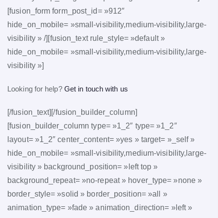
[fusion_form form_post_id= »912″
hide_on_mobile= »small-visibility,medium-visibility,large-
visibility » /][fusion_text rule_style= »default »
hide_on_mobile= »small-visibility,medium-visibility,large-
visibility »]
Looking for help?
Get in touch with us
[/fusion_text][/fusion_builder_column]
[fusion_builder_column type= »1_2″ type= »1_2″
layout= »1_2″ center_content= »yes » target= »_self »
hide_on_mobile= »small-visibility,medium-visibility,large-
visibility » background_position= »left top »
background_repeat= »no-repeat » hover_type= »none »
border_style= »solid » border_position= »all »
animation_type= »fade » animation_direction= »left »