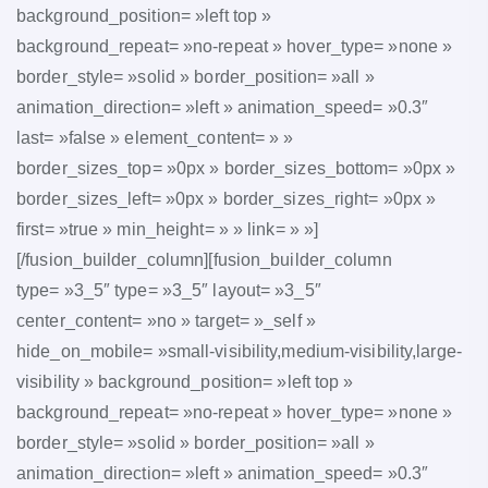
background_position= »left top »
background_repeat= »no-repeat » hover_type= »none »
border_style= »solid » border_position= »all »
animation_direction= »left » animation_speed= »0.3″
last= »false » element_content= » »
border_sizes_top= »0px » border_sizes_bottom= »0px »
border_sizes_left= »0px » border_sizes_right= »0px »
first= »true » min_height= » » link= » »]
[/fusion_builder_column][fusion_builder_column
type= »3_5″ type= »3_5″ layout= »3_5″
center_content= »no » target= »_self »
hide_on_mobile= »small-visibility,medium-visibility,large-
visibility » background_position= »left top »
background_repeat= »no-repeat » hover_type= »none »
border_style= »solid » border_position= »all »
animation_direction= »left » animation_speed= »0.3″