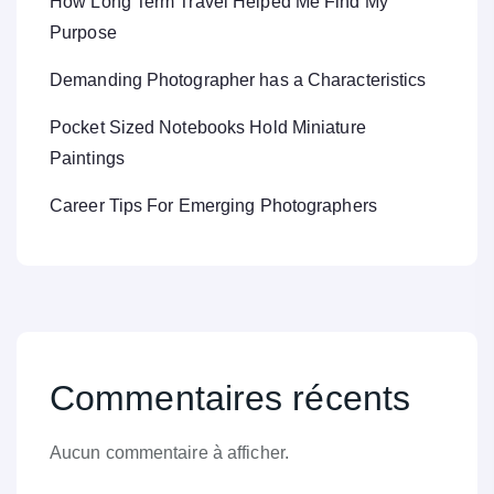
How Long Term Travel Helped Me Find My
Purpose
Demanding Photographer has a Characteristics
Pocket Sized Notebooks Hold Miniature
Paintings
Career Tips For Emerging Photographers
Commentaires récents
Aucun commentaire à afficher.