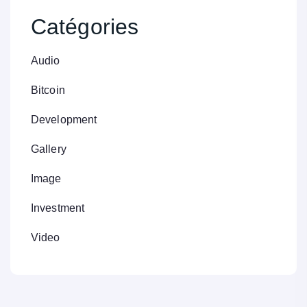
Catégories
Audio
Bitcoin
Development
Gallery
Image
Investment
Video