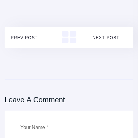
PREV POST
NEXT POST
Leave A Comment