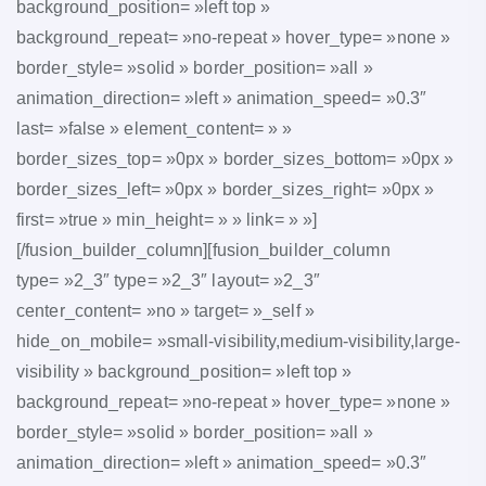
background_position= »left top »
background_repeat= »no-repeat » hover_type= »none »
border_style= »solid » border_position= »all »
animation_direction= »left » animation_speed= »0.3″
last= »false » element_content= » »
border_sizes_top= »0px » border_sizes_bottom= »0px »
border_sizes_left= »0px » border_sizes_right= »0px »
first= »true » min_height= » » link= » »]
[/fusion_builder_column][fusion_builder_column
type= »2_3″ type= »2_3″ layout= »2_3″
center_content= »no » target= »_self »
hide_on_mobile= »small-visibility,medium-visibility,large-
visibility » background_position= »left top »
background_repeat= »no-repeat » hover_type= »none »
border_style= »solid » border_position= »all »
animation_direction= »left » animation_speed= »0.3″