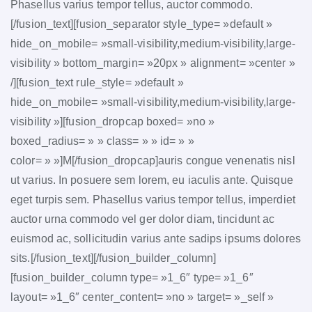
Phasellus varius tempor tellus, auctor commodo.
[/fusion_text][fusion_separator style_type= »default »
hide_on_mobile= »small-visibility,medium-visibility,large-
visibility » bottom_margin= »20px » alignment= »center »
/][fusion_text rule_style= »default »
hide_on_mobile= »small-visibility,medium-visibility,large-
visibility »][fusion_dropcap boxed= »no »
boxed_radius= » » class= » » id= » »
color= » »]M[/fusion_dropcap]auris congue venenatis nisl
ut varius. In posuere sem lorem, eu iaculis ante. Quisque
eget turpis sem. Phasellus varius tempor tellus, imperdiet
auctor urna commodo vel ger dolor diam, tincidunt ac
euismod ac, sollicitudin varius ante sadips ipsums dolores
sits.[/fusion_text][/fusion_builder_column]
[fusion_builder_column type= »1_6″ type= »1_6″
layout= »1_6″ center_content= »no » target= »_self »