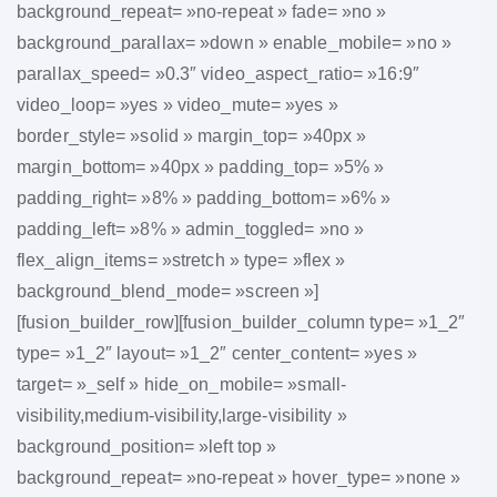
background_repeat= »no-repeat » fade= »no »
background_parallax= »down » enable_mobile= »no »
parallax_speed= »0.3″ video_aspect_ratio= »16:9″
video_loop= »yes » video_mute= »yes »
border_style= »solid » margin_top= »40px »
margin_bottom= »40px » padding_top= »5% »
padding_right= »8% » padding_bottom= »6% »
padding_left= »8% » admin_toggled= »no »
flex_align_items= »stretch » type= »flex »
background_blend_mode= »screen »]
[fusion_builder_row][fusion_builder_column type= »1_2″
type= »1_2″ layout= »1_2″ center_content= »yes »
target= »_self » hide_on_mobile= »small-
visibility,medium-visibility,large-visibility »
background_position= »left top »
background_repeat= »no-repeat » hover_type= »none »