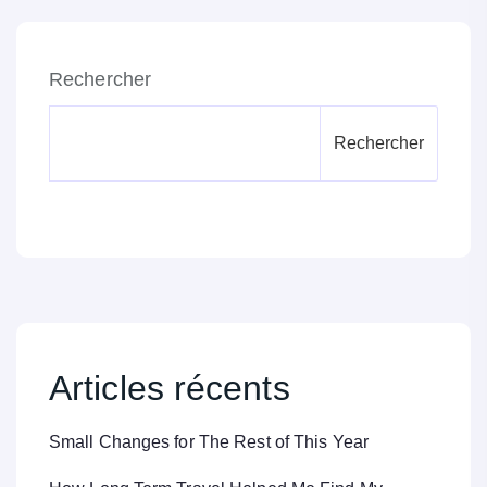
Rechercher
Rechercher
Articles récents
Small Changes for The Rest of This Year