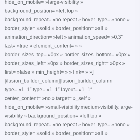
hide_on_mobile= »large-visibility »
background_position= »left top »
background_repeat= »no-repeat » hover_type= »none »
border_style= »solid » border_position= »all »
animation_direction= »left » animation_speed= »0.3″
last= »true » element_content= » »
border_sizes_top= »0px » border_sizes_bottom= »0px »
border_sizes_left= »0px » border_sizes_right= »0px »
first= »false » min_height= » » link= » »]
[/fusion_builder_column][fusion_builder_column
type= »1_1″ type= »1_1″ layout= »1_1″
center_content= »no » target= »_self »
hide_on_mobile= »small-visibility,medium-visibility,large-
visibility » background_position= »left top »
background_repeat= »no-repeat » hover_type= »none »
border_style= »solid » border_position= »all »