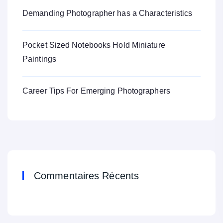
Demanding Photographer has a Characteristics
Pocket Sized Notebooks Hold Miniature
Paintings
Career Tips For Emerging Photographers
Commentaires Récents