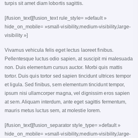
turpis sit amet diam lobortis sagittis.
[/fusion_text][fusion_text rule_style= »default »
hide_on_mobile= »small-visibility,medium-visibility,large-
visibility »]
Vivamus vehicula felis eget lectus laoreet finibus.
Pellentesque luctus odio sapien, at suscipit mi malesuada
non. Duis elementum cursus auctor. Morbi quis mattis
tortor. Duis quis tortor sed sapien tincidunt ultrices tempor
et ligula. Sed finibus, sem elementum tincidunt tempor,
ipsum nisi ullamcorper magna, vel dignissim eros sapien
at sem. Aliquam interdum, ante eget sagittis fermentum,
mauris metus luctus sem, at molestie lorem.
[/fusion_text][fusion_separator style_type= »default »
hide_on_mobile= »small-visibility,medium-visibility,large-