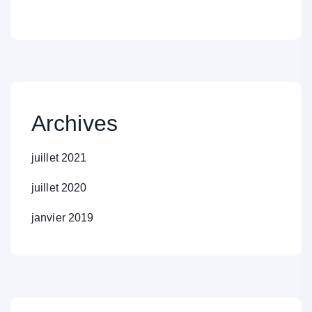
Archives
juillet 2021
juillet 2020
janvier 2019