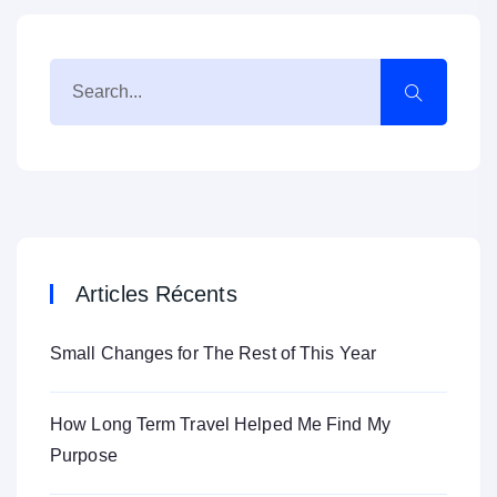
Articles Récents
Small Changes for The Rest of This Year
How Long Term Travel Helped Me Find My
Purpose