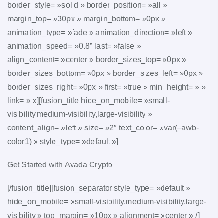
border_style= »solid » border_position= »all »
margin_top= »30px » margin_bottom= »0px »
animation_type= »fade » animation_direction= »left »
animation_speed= »0.8″ last= »false »
align_content= »center » border_sizes_top= »0px »
border_sizes_bottom= »0px » border_sizes_left= »0px »
border_sizes_right= »0px » first= »true » min_height= » »
link= » »][fusion_title hide_on_mobile= »small-
visibility,medium-visibility,large-visibility »
content_align= »left » size= »2″ text_color= »var(–awb-
color1) » style_type= »default »]
Get Started with Avada Crypto
[/fusion_title][fusion_separator style_type= »default »
hide_on_mobile= »small-visibility,medium-visibility,large-
visibility » top_margin= »10px » alignment= »center » /]