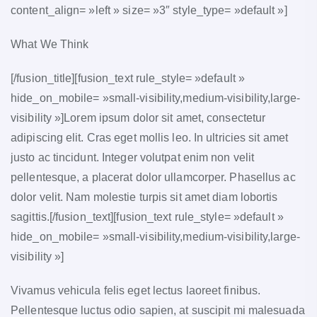
content_align= »left » size= »3″ style_type= »default »]
What We Think
[/fusion_title][fusion_text rule_style= »default »
hide_on_mobile= »small-visibility,medium-visibility,large-
visibility »]Lorem ipsum dolor sit amet, consectetur
adipiscing elit. Cras eget mollis leo. In ultricies sit amet
justo ac tincidunt. Integer volutpat enim non velit
pellentesque, a placerat dolor ullamcorper. Phasellus ac
dolor velit. Nam molestie turpis sit amet diam lobortis
sagittis.[/fusion_text][fusion_text rule_style= »default »
hide_on_mobile= »small-visibility,medium-visibility,large-
visibility »]
Vivamus vehicula felis eget lectus laoreet finibus.
Pellentesque luctus odio sapien, at suscipit mi malesuada