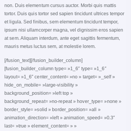
non. Duis elementum cursus auctor. Morbi quis mattis
tortor. Duis quis tortor sed sapien tincidunt ultrices tempor
et ligula. Sed finibus, sem elementum tincidunt tempor,
ipsum nisi ullamcorper magna, vel dignissim eros sapien
at sem. Aliquam interdum, ante eget sagittis fermentum,
mauris metus luctus sem, at molestie lorem.
[/fusion_text][/fusion_builder_column]
[fusion_builder_column type= »1_6″ type= »1_6″
layout= »1_6″ center_content= »no » target= »_self »
hide_on_mobile= »large-visibility »
background_position= »left top »
background_repeat= »no-repeat » hover_type= »none »
border_style= »solid » border_position= »all »
animation_direction= »left » animation_speed= »0.3″
last= »true » element_content= » »