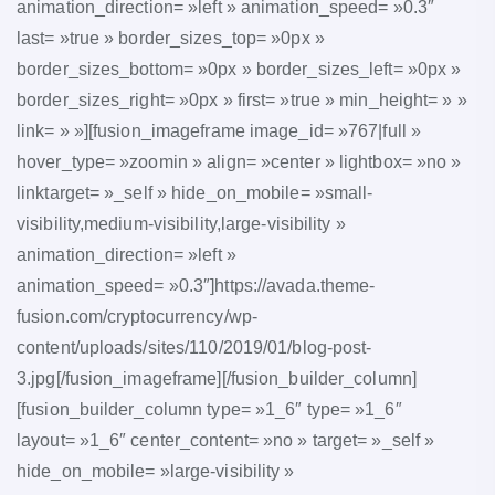
animation_direction= »left » animation_speed= »0.3″
last= »true » border_sizes_top= »0px »
border_sizes_bottom= »0px » border_sizes_left= »0px »
border_sizes_right= »0px » first= »true » min_height= » »
link= » »][fusion_imageframe image_id= »767|full »
hover_type= »zoomin » align= »center » lightbox= »no »
linktarget= »_self » hide_on_mobile= »small-
visibility,medium-visibility,large-visibility »
animation_direction= »left »
animation_speed= »0.3″]https://avada.theme-
fusion.com/cryptocurrency/wp-
content/uploads/sites/110/2019/01/blog-post-
3.jpg[/fusion_imageframe][/fusion_builder_column]
[fusion_builder_column type= »1_6″ type= »1_6″
layout= »1_6″ center_content= »no » target= »_self »
hide_on_mobile= »large-visibility »