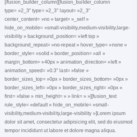
[/fusion_builder_column][fusion_builder_column
type= »2_3″ type= »2_3″ layout= »2_3″
center_content= »no » target= »_self »
hide_on_mobile= »small-visibility,medium-visibility,large-
visibility » background_position= »left top »
background_repeat= »no-repeat » hover_type= »none »
border_style= »solid » border_position= »all »
margin_bottom= »40px » animation_direction= »left »
animation_speed= »0.3″ last= »false »
border_sizes_top= »0px » border_sizes_bottom= »0px »
border_sizes_left= »0px » border_sizes_right= »0px »
first= »false » min_height= » » link= » »][fusion_text
rule_style= »default » hide_on_mobile= »small-
visibility,medium-visibility,large-visibility »]Lorem ipsum
dolor sit amet, consectetur adipisicing elit, sed do eiusmod
tempor incididunt ut labore et dolore magna aliqua.