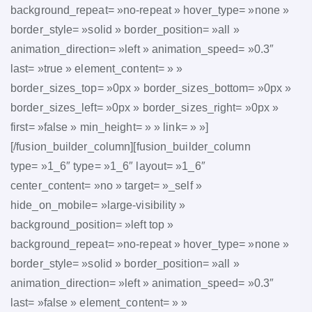
background_repeat= »no-repeat » hover_type= »none »
border_style= »solid » border_position= »all »
animation_direction= »left » animation_speed= »0.3″
last= »true » element_content= » »
border_sizes_top= »0px » border_sizes_bottom= »0px »
border_sizes_left= »0px » border_sizes_right= »0px »
first= »false » min_height= » » link= » »]
[/fusion_builder_column][fusion_builder_column
type= »1_6″ type= »1_6″ layout= »1_6″
center_content= »no » target= »_self »
hide_on_mobile= »large-visibility »
background_position= »left top »
background_repeat= »no-repeat » hover_type= »none »
border_style= »solid » border_position= »all »
animation_direction= »left » animation_speed= »0.3″
last= »false » element_content= » »