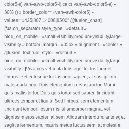
color5-s),var(–awb-color5-l),calc( var(–awb-color5-a) –
30% )) » border_color= »var(–awb-color5) »
values= »425|807|14000|8500″ /][/fusion_chart]
[fusion_separator style_type= »default »
hide_on_mobile= »small-visibility,medium-visibility,large-
visibility » bottom_margin= »35px » alignment= »center »
/][fusion_text rule_style= »default »
hide_on_mobile= »small-visibility,medium-visibility,large-
visibility »]Vivamus vehicula felis eget lectus laoreet
finibus. Pellentesque luctus odio sapien, at suscipit mi
malesuada non. Duis elementum cursus auctor. Morbi
quis mattis tortor. Duis quis tortor sed sapien tincidunt
ultrices tempor et ligula. Sed finibus, sem elementum
tincidunt tempor, ipsum nisi ullamcorper magna, vel
dignissim eros sapien at sem. Aliquam interdum, ante eget
sagittis fermentum, mauris metus luctus sem, at molestie