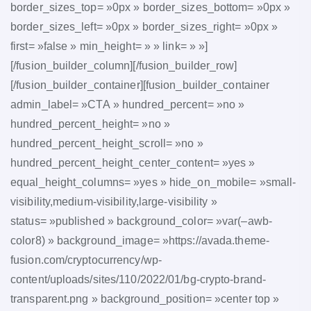
border_sizes_top= »0px » border_sizes_bottom= »0px »
border_sizes_left= »0px » border_sizes_right= »0px »
first= »false » min_height= » » link= » »]
[/fusion_builder_column][/fusion_builder_row]
[/fusion_builder_container][fusion_builder_container
admin_label= »CTA » hundred_percent= »no »
hundred_percent_height= »no »
hundred_percent_height_scroll= »no »
hundred_percent_height_center_content= »yes »
equal_height_columns= »yes » hide_on_mobile= »small-
visibility,medium-visibility,large-visibility »
status= »published » background_color= »var(–awb-
color8) » background_image= »https://avada.theme-
fusion.com/cryptocurrency/wp-
content/uploads/sites/110/2022/01/bg-crypto-brand-
transparent.png » background_position= »center top »