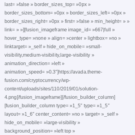
last= »false » border_sizes_top= »0px »
border_sizes_bottom= »0px » border_sizes_left= »0px »
border_sizes_right= »0px » first= »false » min_height= » »
link= » »][fusion_imageframe image_id= »667|full »
hover_type= »none » align= »center » lightbox= »no »
linktarget= »_self » hide_on_mobile= »small-
visibility,medium-visibility,large-visibility »
animation_direction= »left »
animation_speed= »0.3″]https://avada.theme-
fusion.com/cryptocurrency/wp-
content/uploads/sites/110/2019/01/solution-
4.png[/fusion_imageframe][/fusion_builder_column]
[fusion_builder_column type= »1_5″ type= »1_5″
layout= »1_6″ center_content= »no » target= »_self »
hide_on_mobile= »large-visibility »
background_position= »left top »