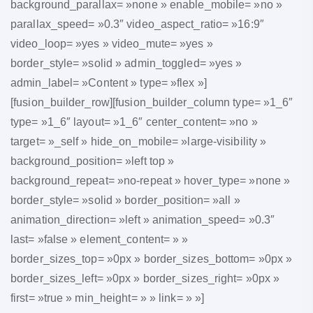
background_parallax= »none » enable_mobile= »no »
parallax_speed= »0.3″ video_aspect_ratio= »16:9″
video_loop= »yes » video_mute= »yes »
border_style= »solid » admin_toggled= »yes »
admin_label= »Content » type= »flex »]
[fusion_builder_row][fusion_builder_column type= »1_6″
type= »1_6″ layout= »1_6″ center_content= »no »
target= »_self » hide_on_mobile= »large-visibility »
background_position= »left top »
background_repeat= »no-repeat » hover_type= »none »
border_style= »solid » border_position= »all »
animation_direction= »left » animation_speed= »0.3″
last= »false » element_content= » »
border_sizes_top= »0px » border_sizes_bottom= »0px »
border_sizes_left= »0px » border_sizes_right= »0px »
first= »true » min_height= » » link= » »]