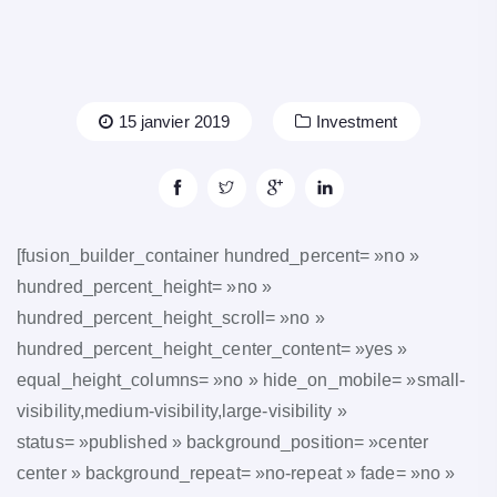
15 janvier 2019
Investment
[fusion_builder_container hundred_percent= »no »
hundred_percent_height= »no »
hundred_percent_height_scroll= »no »
hundred_percent_height_center_content= »yes »
equal_height_columns= »no » hide_on_mobile= »small-
visibility,medium-visibility,large-visibility »
status= »published » background_position= »center
center » background_repeat= »no-repeat » fade= »no »