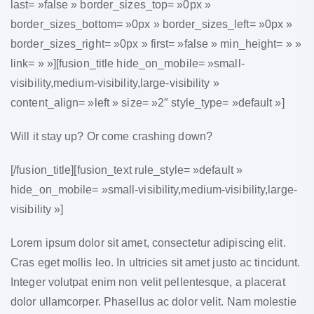
last= »false » border_sizes_top= »0px »
border_sizes_bottom= »0px » border_sizes_left= »0px »
border_sizes_right= »0px » first= »false » min_height= » »
link= » »][fusion_title hide_on_mobile= »small-
visibility,medium-visibility,large-visibility »
content_align= »left » size= »2″ style_type= »default »]
Will it stay up? Or come crashing down?
[/fusion_title][fusion_text rule_style= »default »
hide_on_mobile= »small-visibility,medium-visibility,large-
visibility »]
Lorem ipsum dolor sit amet, consectetur adipiscing elit.
Cras eget mollis leo. In ultricies sit amet justo ac tincidunt.
Integer volutpat enim non velit pellentesque, a placerat
dolor ullamcorper. Phasellus ac dolor velit. Nam molestie