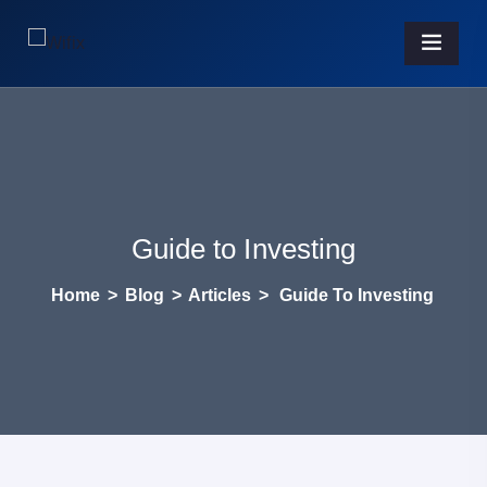
Guide to Investing
Home
>
Blog
>
Articles
>
Guide To Investing