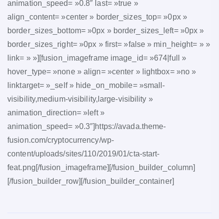
animation_speed= »0.8″ last= »true »
align_content= »center » border_sizes_top= »0px »
border_sizes_bottom= »0px » border_sizes_left= »0px »
border_sizes_right= »0px » first= »false » min_height= » »
link= » »][fusion_imageframe image_id= »674|full »
hover_type= »none » align= »center » lightbox= »no »
linktarget= »_self » hide_on_mobile= »small-
visibility,medium-visibility,large-visibility »
animation_direction= »left »
animation_speed= »0.3″]https://avada.theme-
fusion.com/cryptocurrency/wp-
content/uploads/sites/110/2019/01/cta-start-
feat.png[/fusion_imageframe][/fusion_builder_column]
[/fusion_builder_row][/fusion_builder_container]