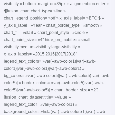
visibility » bottom_margin= »35px » alignment= »center »
/][fusion_chart chart_type= »line »
chart_legend_position= »off » x_axis_label= »BTC $ »
y_axis_label= »Year » chart_border_type= »smooth »
chart_fill= »start » chart_point_style= »circle »
chart_point_size= »4″ hide_on_mobile= »small-
visibility,medium-visibility,large-visibility »
x_axis_labels= »2015|2016|2017|2018″
legend_text_colors= »var(–awb-color1)|var(–awb-
color1)|var(–awb-color1)|var(–awb-color1) »
bg_colors= »var(–awb-color5)|var(–awb-color5)|var(–awb-
color5)| » border_colors= »var(–awb-color5)|var(–awb-
color5)|var(–awb-color5)| » chart_border_size= »2″]
[fusion_chart_dataset title= »Value »
legend_text_color= »var(–awb-color1) »
background_color= »hsla(var(–awb-color5-h),var(–awb-