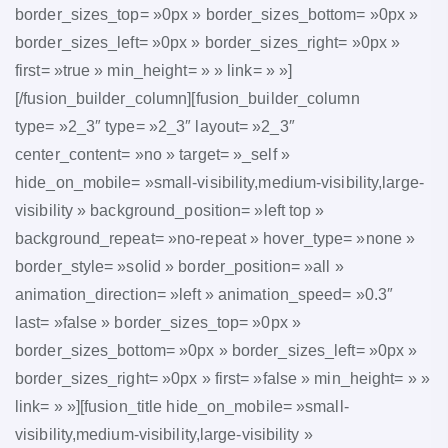
border_sizes_top= »0px » border_sizes_bottom= »0px »
border_sizes_left= »0px » border_sizes_right= »0px »
first= »true » min_height= » » link= » »]
[/fusion_builder_column][fusion_builder_column
type= »2_3″ type= »2_3″ layout= »2_3″
center_content= »no » target= »_self »
hide_on_mobile= »small-visibility,medium-visibility,large-
visibility » background_position= »left top »
background_repeat= »no-repeat » hover_type= »none »
border_style= »solid » border_position= »all »
animation_direction= »left » animation_speed= »0.3″
last= »false » border_sizes_top= »0px »
border_sizes_bottom= »0px » border_sizes_left= »0px »
border_sizes_right= »0px » first= »false » min_height= » »
link= » »][fusion_title hide_on_mobile= »small-
visibility,medium-visibility,large-visibility »