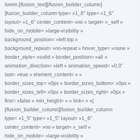
lorem.[/fusion_text][/fusion_builder_column]
[fusion_builder_column type= »1_6″ type= »1_6″
layout= »1_6″ center_content= »no » target= »_self »
hide_on_mobile= »large-visibility »
background_position= »left top »
background_repeat= »no-repeat » hover_type= »none »
border_style= »solid » border_position= »all »
animation_direction= »left » animation_speed= »0.3″
last= »true » element_content= » »
border_sizes_top= »0px » border_sizes_bottom= »0px »
border_sizes_left= »0px » border_sizes_right= »0px »
first= »false » min_height= » » link= » »]
[/fusion_builder_column][fusion_builder_column
type= »1_5″ type= »1_5″ layout= »1_6″
center_content= »no » target= »_self »
hide_on_mobile= »large-visibility »